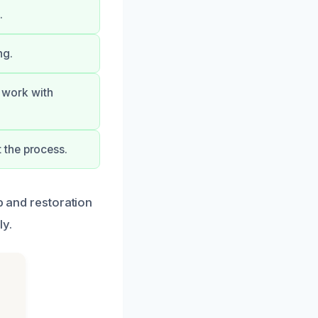
.
ng.
r work with
 the process.
p and restoration
ly.