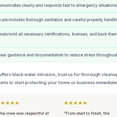
unicates clearly and responds fast to emergency situations
 job includes thorough sanitation and careful property handli
nals hold all necessary certifications, licenses, and back thei
ear guidance and documentation to reduce stress throughout
uffers black water intrusion, trust us for thorough cleanu
rts to start protecting your home or business immediate
★★★★★
★★★★★
he crew was respectful of
"From start to finish, the