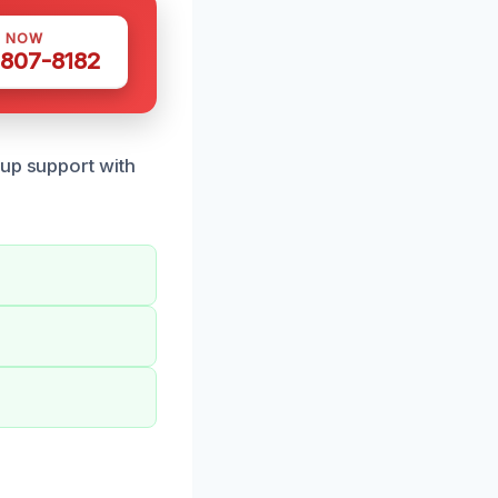
S NOW
 807-8182
nup support with