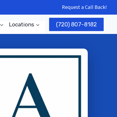
Request a Call Back!
(720) 807-8182
Locations