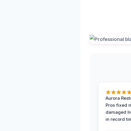
Aurora Rest
Pros fixed 
damaged li
in record ti