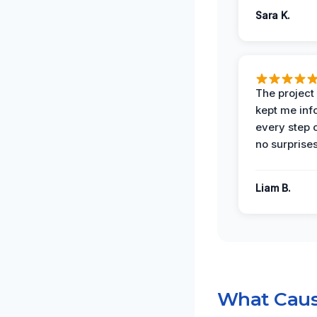
Sara K.
The projec
kept me in
every step 
no surprises
Liam B.
What Caus