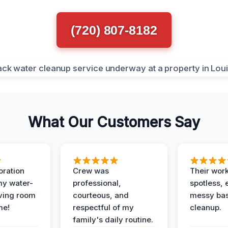
(720) 807-8182
What Our Customers Say
oration
Crew was
Their wor
my water-
professional,
spotless, 
ving room
courteous, and
messy ba
me!
respectful of my
cleanup.
family's daily routine.