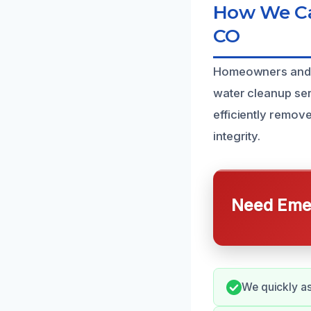
How We Can
CO
Homeowners and c
water cleanup serv
efficiently remov
integrity.
Need Emer
We quickly a