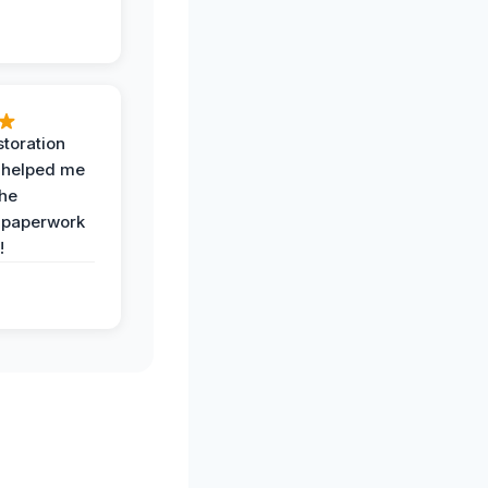
toration
 helped me
the
 paperwork
!