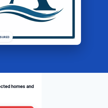
NSURED
ffected homes and