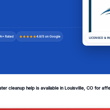
A+ Rated
4.9/5 on Google
LICENSED & I
ater cleanup help is available in Louisville, CO for a