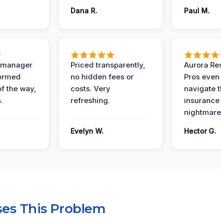
Dana R.
Paul M.
t manager
Priced transparently,
Aurora Res
formed
no hidden fees or
Pros even
of the way,
costs. Very
navigate 
.
refreshing.
insurance
nightmare
Evelyn W.
Hector G.
es This Problem