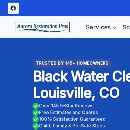
Skip
to
content
Services
Sc
TRUSTED BY 145+ HOMEOWNERS
Black Water Cl
Louisville, CO
Over 145 5-Star Reviews
Free Estimates and Quotes
100% Satisfaction Guaranteed
Child, Family & Pet Safe Steps