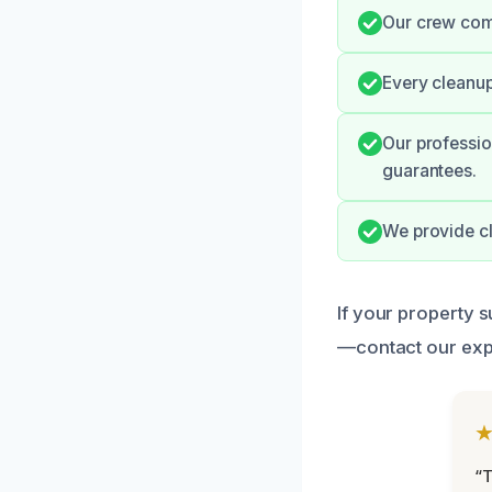
Our crew comm
Every cleanup
Our professio
guarantees.
We provide cl
If your property s
—contact our expe
“T