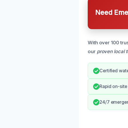
Need Emer
With over 100 tru
our
proven local 
Certified wat
Rapid on-site
24/7 emerge