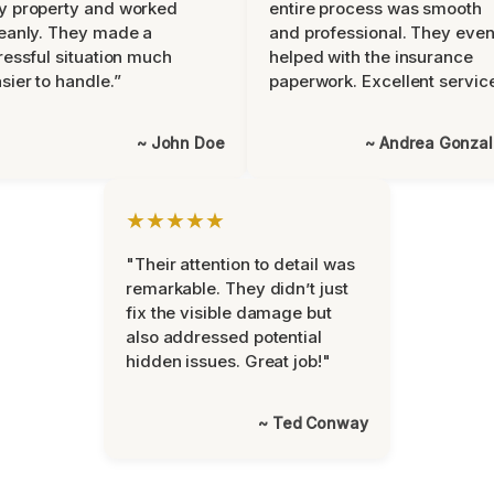
y property and worked
entire process was smooth
eanly. They made a
and professional. They eve
ressful situation much
helped with the insurance
sier to handle.”
paperwork. Excellent servic
~ John Doe
~ Andrea Gonza
★★★★★
"Their attention to detail was
remarkable. They didn’t just
fix the visible damage but
also addressed potential
hidden issues. Great job!"
~ Ted Conway