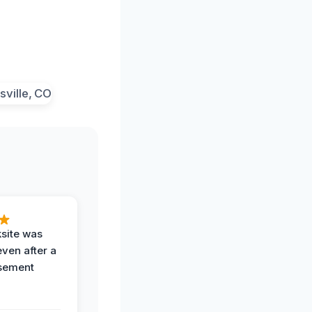
ksite was
even after a
sement