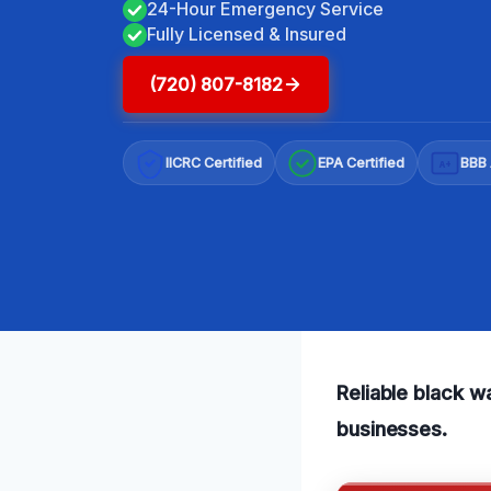
24-Hour Emergency Service
Fully Licensed & Insured
(720) 807-8182
IICRC Certified
EPA Certified
BBB 
A+
Reliable black w
businesses.