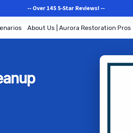
-- Over 145 5-Star Reviews! --
enarios
About Us | Aurora Restoration Pros
eanup