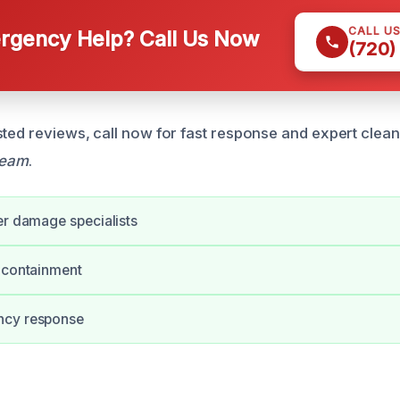
CALL U
gency Help? Call Us Now
(720)
sted reviews, call now for fast response and expert clea
team
.
er damage specialists
 containment
ncy response