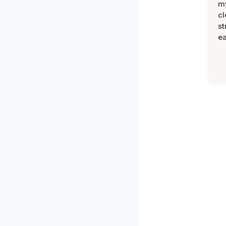
m
cl
st
ea