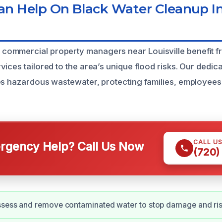
 Help On Black Water Cleanup In 
ommercial property managers near Louisville benefit f
ices tailored to the area’s unique flood risks. Our dedic
es hazardous wastewater, protecting families, employees
CALL U
gency Help? Call Us Now
(720)
ssess and remove contaminated water to stop damage and ris