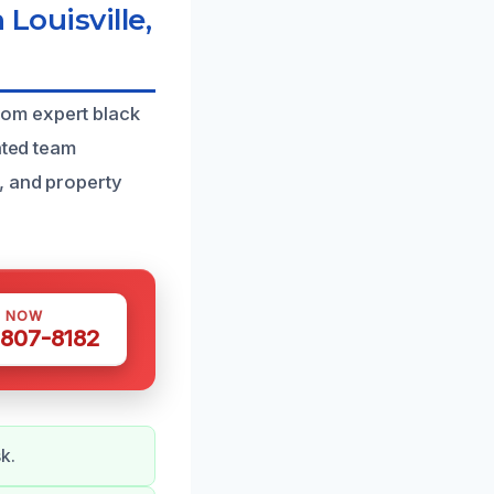
Louisville,
rom expert black
ated team
, and property
S NOW
 807-8182
k.