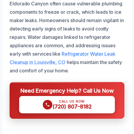
Eldorado Canyon often cause vulnerable plumbing
components to freeze or crack, which leads to ice
maker leaks. Homeowners should remain vigilant in
detecting early signs of leaks to avoid costly
repairs. Water damages linked to refrigerator
appliances are common, and addressing issues
early with services like
Refrigerator Water Leak
Cleanup in Louisville, CO
helps maintain the safety
and comfort of your home.
Need Emergency Help? Call Us Now
CALL US NOW
(720) 807-8182