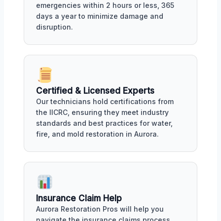
emergencies within 2 hours or less, 365
days a year to minimize damage and
disruption.
Certified & Licensed Experts
Our technicians hold certifications from
the IICRC, ensuring they meet industry
standards and best practices for water,
fire, and mold restoration in Aurora.
Insurance Claim Help
Aurora Restoration Pros will help you
navigate the insurance claims process,