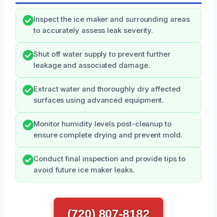
Inspect the ice maker and surrounding areas
to accurately assess leak severity.
Shut off water supply to prevent further
leakage and associated damage.
Extract water and thoroughly dry affected
surfaces using advanced equipment.
Monitor humidity levels post-cleanup to
ensure complete drying and prevent mold.
Conduct final inspection and provide tips to
avoid future ice maker leaks.
(720) 807-8182