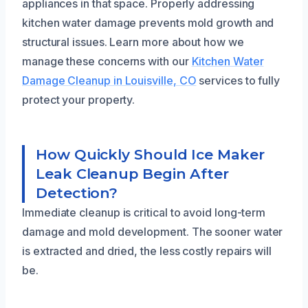
appliances in that space. Properly addressing
kitchen water damage prevents mold growth and
structural issues. Learn more about how we
manage these concerns with our
Kitchen Water
Damage Cleanup in Louisville, CO
services to fully
protect your property.
How Quickly Should Ice Maker
Leak Cleanup Begin After
Detection?
Immediate cleanup is critical to avoid long-term
damage and mold development. The sooner water
is extracted and dried, the less costly repairs will
be.