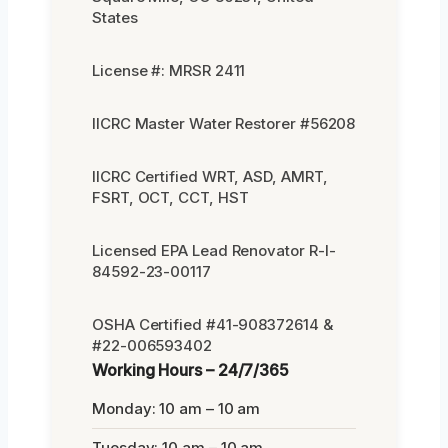
States
License #: MRSR 2411
IICRC Master Water Restorer #56208
IICRC Certified WRT, ASD, AMRT,
FSRT, OCT, CCT, HST
Licensed EPA Lead Renovator R-I-
84592-23-00117
OSHA Certified #41-908372614 &
#22-006593402
Working Hours – 24/7/365
Monday: 10 am – 10 am
Tuesday: 10 am – 10 am