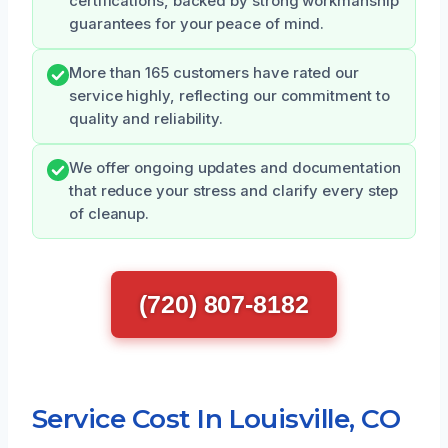
certifications, backed by strong workmanship
guarantees for your peace of mind.
More than 165 customers have rated our
service highly, reflecting our commitment to
quality and reliability.
We offer ongoing updates and documentation
that reduce your stress and clarify every step
of cleanup.
(720) 807-8182
Service Cost In Louisville, CO