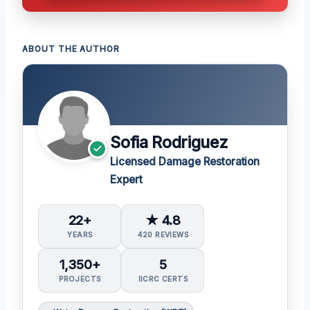
ABOUT THE AUTHOR
Sofia Rodriguez
Licensed Damage Restoration
Expert
22+
★ 4.8
YEARS
420 REVIEWS
1,350+
5
PROJECTS
IICRC CERTS