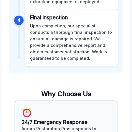
extraction equipment is deployed.
Final Inspection
4
Upon completion, our specialist
conducts a thorough final inspection to
ensure all damage is repaired. We
provide a comprehensive report and
obtain customer satisfaction. Work is
guaranteed to be completed.
Why Choose Us
24/7 Emergency Response
Aurora Restoration Pros responds to