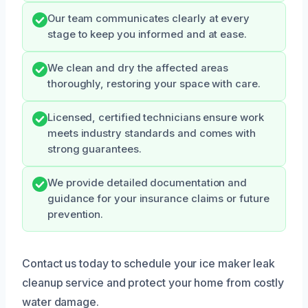
Our team communicates clearly at every
stage to keep you informed and at ease.
We clean and dry the affected areas
thoroughly, restoring your space with care.
Licensed, certified technicians ensure work
meets industry standards and comes with
strong guarantees.
We provide detailed documentation and
guidance for your insurance claims or future
prevention.
Contact us today to schedule your ice maker leak
cleanup service and protect your home from costly
water damage.