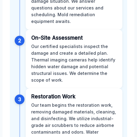
damage situation. We answer
questions about our services and
scheduling. Mold remediation
equipment awaits.
On-Site Assessment
2
Our certified specialists inspect the
damage and create a detailed plan.
Thermal imaging cameras help identify
hidden water damage and potential
structural issues. We determine the
scope of work.
Restoration Work
3
Our team begins the restoration work,
removing damaged materials, cleaning,
and disinfecting. We utilize industrial-
grade air scrubbers to reduce airborne
contaminants and odors. Water