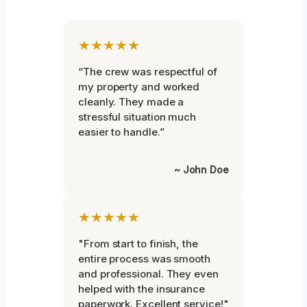
★★★★★
“The crew was respectful of
my property and worked
cleanly. They made a
stressful situation much
easier to handle.”
~ John Doe
★★★★★
"From start to finish, the
entire process was smooth
and professional. They even
helped with the insurance
paperwork. Excellent service!"