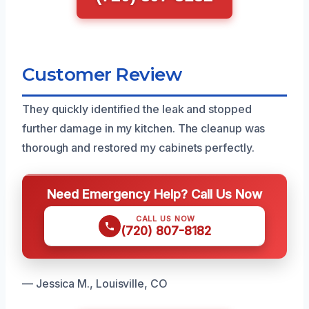
Customer Review
They quickly identified the leak and stopped
further damage in my kitchen. The cleanup was
thorough and restored my cabinets perfectly.
Need Emergency Help? Call Us Now
CALL US NOW
(720) 807-8182
— Jessica M., Louisville, CO