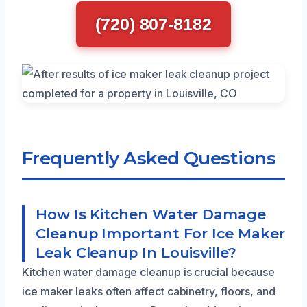
(720) 807-8182
Frequently Asked Questions
How Is Kitchen Water Damage
Cleanup Important For Ice Maker
Leak Cleanup In Louisville?
Kitchen water damage cleanup is crucial because
ice maker leaks often affect cabinetry, floors, and