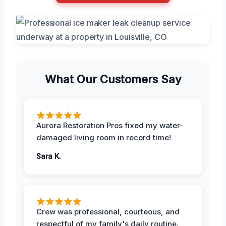
What Our Customers Say
Aurora Restoration Pros fixed my water-
damaged living room in record time!
Sara K.
Crew was professional, courteous, and
respectful of my family's daily routine.