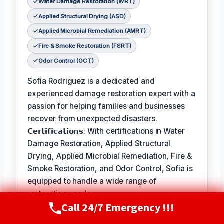
Water Damage Restoration (WRT)
Applied Structural Drying (ASD)
Applied Microbial Remediation (AMRT)
Fire & Smoke Restoration (FSRT)
Odor Control (OCT)
Sofia Rodriguez is a dedicated and
experienced damage restoration expert with a
passion for helping families and businesses
recover from unexpected disasters.
𝗖𝗲𝗿𝘁𝗶𝗳𝗶𝗰𝗮𝘁𝗶𝗼𝗻𝘀: With certifications in Water
Damage Restoration, Applied Structural
Drying, Applied Microbial Remediation, Fire &
Smoke Restoration, and Odor Control, Sofia is
equipped to handle a wide range of
restoration needs.
Call 24/7 Emergency !!!
Call Now
(720) 807-8182
𝗙𝗮𝘃𝗼𝗿𝗶𝘁𝗲 𝗣𝗮𝘀𝘁𝗶𝗺𝗲 / 𝗛𝗼𝗯𝗯𝗶𝗲𝘀: In her free
time, Sofia enjoys hiking and exploring the