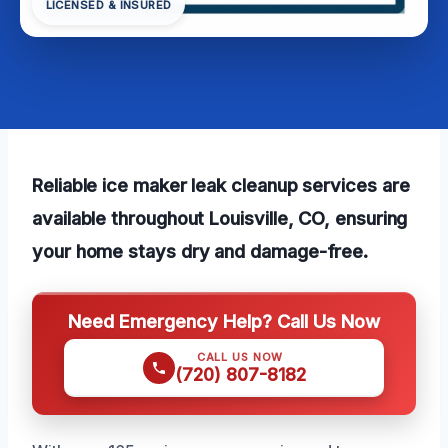
LICENSED & INSURED
Reliable ice maker leak cleanup services are
available throughout Louisville, CO, ensuring
your home stays dry and damage-free.
Need Emergency Help? Call Us Now
CALL US NOW
(720) 807-8182