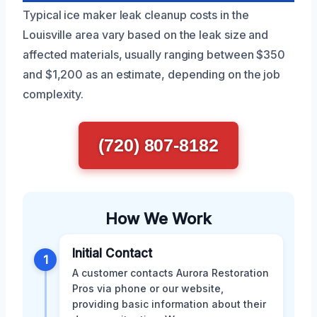
Typical ice maker leak cleanup costs in the
Louisville area vary based on the leak size and
affected materials, usually ranging between $350
and $1,200 as an estimate, depending on the job
complexity.
(720) 807-8182
How We Work
Initial Contact
1
A customer contacts Aurora Restoration
Pros via phone or our website,
providing basic information about their