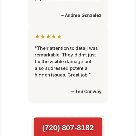
~ Andrea Gonzalez
★★★★★
"Their attention to detail was
remarkable. They didn’t just
fix the visible damage but
also addressed potential
hidden issues. Great job!"
~ Ted Conway
(720) 807-8182