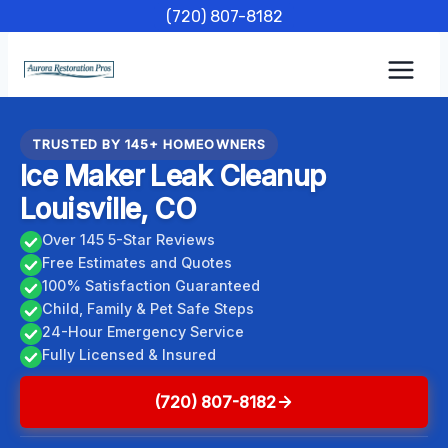
Skip
(720) 807-8182
to
content
TRUSTED BY 145+ HOMEOWNERS
Ice Maker Leak Cleanup
Louisville, CO
Over 145 5-Star Reviews
Free Estimates and Quotes
100% Satisfaction Guaranteed
Child, Family & Pet Safe Steps
24-Hour Emergency Service
Fully Licensed & Insured
(720) 807-8182