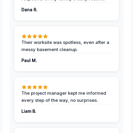
Dana R.
Their worksite was spotless, even after a
messy basement cleanup.
Paul M.
The project manager kept me informed
every step of the way, no surprises.
Liam B.