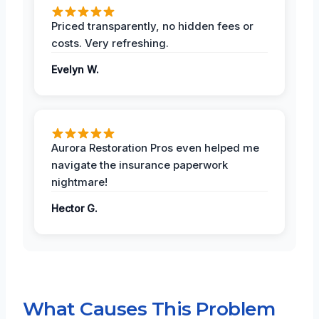
Priced transparently, no hidden fees or
costs. Very refreshing.
Evelyn W.
Aurora Restoration Pros even helped me
navigate the insurance paperwork
nightmare!
Hector G.
What Causes This Problem