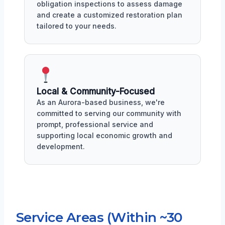
obligation inspections to assess damage
and create a customized restoration plan
tailored to your needs.
Local & Community-Focused
As an Aurora-based business, we're
committed to serving our community with
prompt, professional service and
supporting local economic growth and
development.
Service Areas (Within ~30