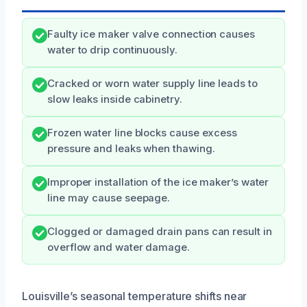
Faulty ice maker valve connection causes
water to drip continuously.
Cracked or worn water supply line leads to
slow leaks inside cabinetry.
Frozen water line blocks cause excess
pressure and leaks when thawing.
Improper installation of the ice maker’s water
line may cause seepage.
Clogged or damaged drain pans can result in
overflow and water damage.
Louisville’s seasonal temperature shifts near