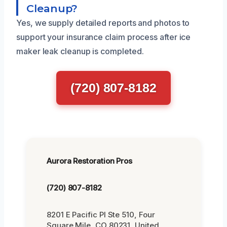
Cleanup?
Yes, we supply detailed reports and photos to
support your insurance claim process after ice
maker leak cleanup is completed.
(720) 807-8182
Aurora Restoration Pros
(720) 807-8182
8201 E Pacific Pl Ste 510, Four
Square Mile, CO 80231, United