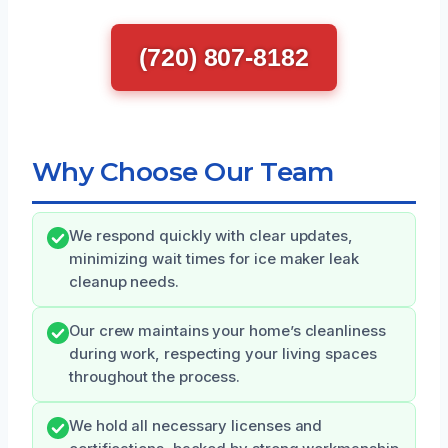
(720) 807-8182
Why Choose Our Team
We respond quickly with clear updates,
minimizing wait times for ice maker leak
cleanup needs.
Our crew maintains your home’s cleanliness
during work, respecting your living spaces
throughout the process.
We hold all necessary licenses and