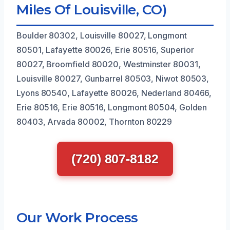
Miles Of Louisville, CO)
Boulder 80302, Louisville 80027, Longmont
80501, Lafayette 80026, Erie 80516, Superior
80027, Broomfield 80020, Westminster 80031,
Louisville 80027, Gunbarrel 80503, Niwot 80503,
Lyons 80540, Lafayette 80026, Nederland 80466,
Erie 80516, Erie 80516, Longmont 80504, Golden
80403, Arvada 80002, Thornton 80229
(720) 807-8182
Our Work Process