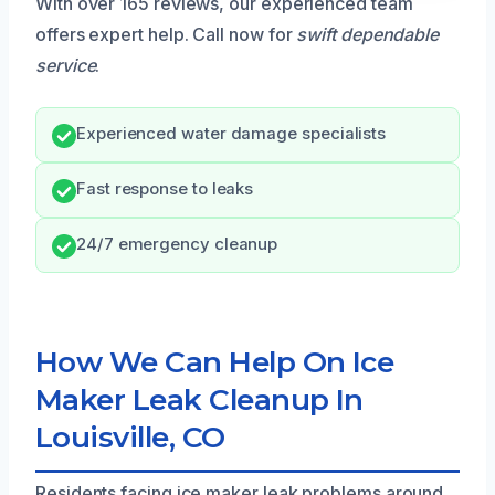
With over 165 reviews, our experienced team
offers expert help. Call now for
swift dependable
service
.
Experienced water damage specialists
Fast response to leaks
24/7 emergency cleanup
How We Can Help On Ice
Maker Leak Cleanup In
Louisville, CO
Residents facing ice maker leak problems around