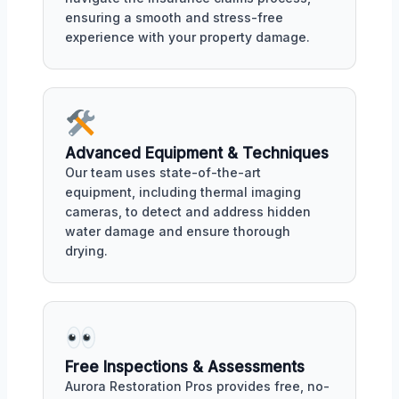
ensuring a smooth and stress-free
experience with your property damage.
Advanced Equipment & Techniques
Our team uses state-of-the-art
equipment, including thermal imaging
cameras, to detect and address hidden
water damage and ensure thorough
drying.
Free Inspections & Assessments
Aurora Restoration Pros provides free, no-