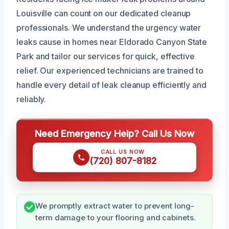
Louisville can count on our dedicated cleanup
professionals. We understand the urgency water
leaks cause in homes near Eldorado Canyon State
Park and tailor our services for quick, effective
relief. Our experienced technicians are trained to
handle every detail of leak cleanup efficiently and
reliably.
Need Emergency Help? Call Us Now
CALL US NOW
(720) 807-8182
We promptly extract water to prevent long-
term damage to your flooring and cabinets.