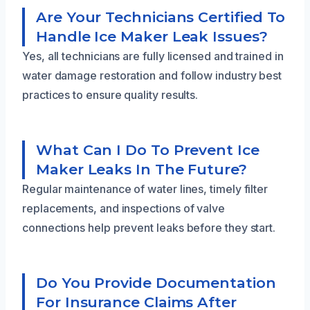
Are Your Technicians Certified To
Handle Ice Maker Leak Issues?
Yes, all technicians are fully licensed and trained in
water damage restoration and follow industry best
practices to ensure quality results.
What Can I Do To Prevent Ice
Maker Leaks In The Future?
Regular maintenance of water lines, timely filter
replacements, and inspections of valve
connections help prevent leaks before they start.
Do You Provide Documentation
For Insurance Claims After