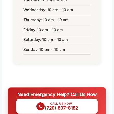
Wednesday: 10 am – 10 am
Thursday: 10 am – 10 am
Friday: 10 am – 10 am
Saturday: 10 am – 10 am
Sunday: 10 am – 10 am
Need Emergency Help? Call Us Now
CALL US NOW
(720) 807-8182