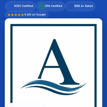
IICRC Certified
EPA Certified
BBB A+ Rated
A+
4.9/5 on Google