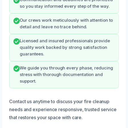
so you stay informed every step of the way.
Our crews work meticulously with attention to
detail and leave no trace behind.
Licensed and insured professionals provide
quality work backed by strong satisfaction
guarantees.
We guide you through every phase, reducing
stress with thorough documentation and
support.
Contact us anytime to discuss your fire cleanup
needs and experience responsive, trusted service
that restores your space with care.