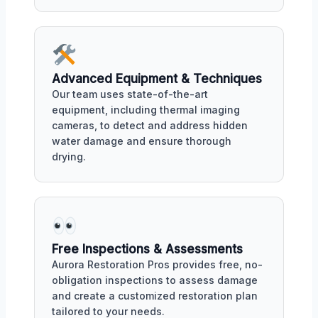
Advanced Equipment & Techniques
Our team uses state-of-the-art
equipment, including thermal imaging
cameras, to detect and address hidden
water damage and ensure thorough
drying.
Free Inspections & Assessments
Aurora Restoration Pros provides free, no-
obligation inspections to assess damage
and create a customized restoration plan
tailored to your needs.