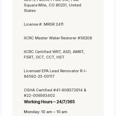
Square Mile, CO 80231, United
States
License #: MRSR 2411
IICRC Master Water Restorer #56208
IICRC Certified WRT, ASD, AMRT,
FSRT, OCT, CCT, HST
Licensed EPA Lead Renovator R-I-
84592-23-00117
OSHA Certified #41-908372614 &
#22-006593402
Working Hours – 24/7/365
Monday: 10 am – 10 am