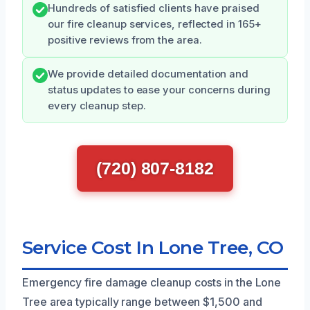
Hundreds of satisfied clients have praised
our fire cleanup services, reflected in 165+
positive reviews from the area.
We provide detailed documentation and
status updates to ease your concerns during
every cleanup step.
(720) 807-8182
Service Cost In Lone Tree, CO
Emergency fire damage cleanup costs in the Lone
Tree area typically range between $1,500 and