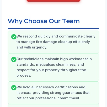
Why Choose Our Team
We respond quickly and communicate clearly
to manage fire damage cleanup efficiently
and with urgency.
Our technicians maintain high workmanship
standards, meticulous cleanliness, and
respect for your property throughout the
process.
We hold all necessary certifications and
licenses, providing strong guarantees that
reflect our professional commitment.