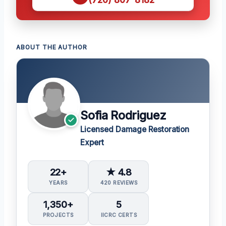
ABOUT THE AUTHOR
Sofia Rodriguez
Licensed Damage Restoration
Expert
22+
★ 4.8
YEARS
420 REVIEWS
1,350+
5
PROJECTS
IICRC CERTS