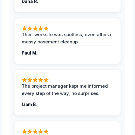
Dana R.
Their worksite was spotless, even after a
messy basement cleanup.
Paul M.
The project manager kept me informed
every step of the way, no surprises.
Liam B.