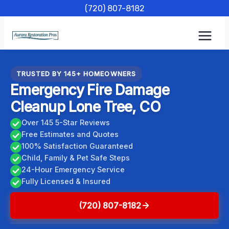
Skip
(720) 807-8182
to
content
TRUSTED BY 145+ HOMEOWNERS
Emergency Fire Damage
Cleanup Lone Tree, CO
Over 145 5-Star Reviews
Free Estimates and Quotes
100% Satisfaction Guaranteed
Child, Family & Pet Safe Steps
24-Hour Emergency Service
Fully Licensed & Insured
(720) 807-8182