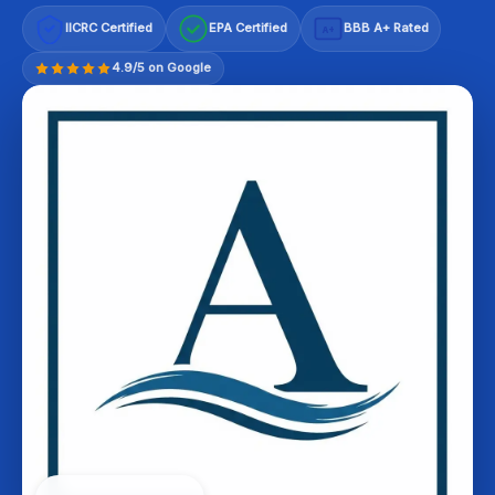
IICRC Certified
EPA Certified
BBB A+ Rated
A+
4.9/5 on Google