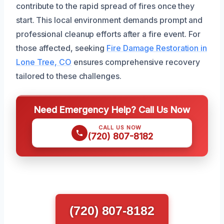
contribute to the rapid spread of fires once they
start. This local environment demands prompt and
professional cleanup efforts after a fire event. For
those affected, seeking
Fire Damage Restoration in
Lone Tree, CO
ensures comprehensive recovery
tailored to these challenges.
Need Emergency Help? Call Us Now
CALL US NOW
(720) 807-8182
(720) 807-8182