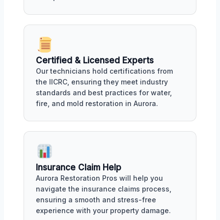
Certified & Licensed Experts
Our technicians hold certifications from
the IICRC, ensuring they meet industry
standards and best practices for water,
fire, and mold restoration in Aurora.
Insurance Claim Help
Aurora Restoration Pros will help you
navigate the insurance claims process,
ensuring a smooth and stress-free
experience with your property damage.