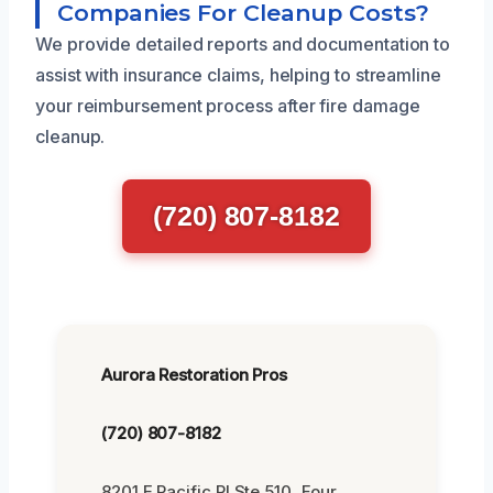
Companies For Cleanup Costs?
We provide detailed reports and documentation to
assist with insurance claims, helping to streamline
your reimbursement process after fire damage
cleanup.
(720) 807-8182
Aurora Restoration Pros
(720) 807-8182
8201 E Pacific Pl Ste 510, Four