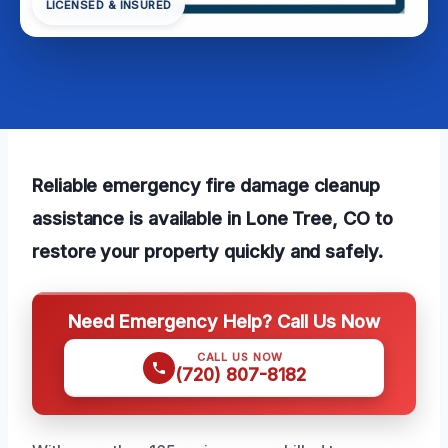
LICENSED & INSURED
Reliable emergency fire damage cleanup
assistance is available in Lone Tree, CO to
restore your property quickly and safely.
Need Emergency Help? Call Us Now
CALL US NOW
(720) 807-8182