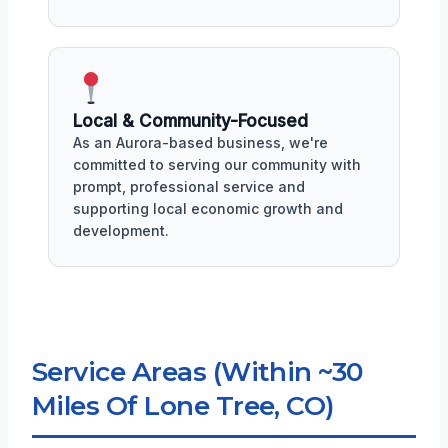
Local & Community-Focused
As an Aurora-based business, we're
committed to serving our community with
prompt, professional service and
supporting local economic growth and
development.
Service Areas (Within ~30
Miles Of Lone Tree, CO)