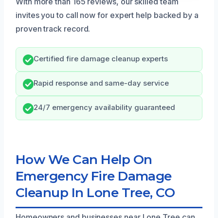
With more than 165 reviews, our skilled team
invites you to call now for expert help backed by a
proven track record.
Certified fire damage cleanup experts
Rapid response and same-day service
24/7 emergency availability guaranteed
How We Can Help On
Emergency Fire Damage
Cleanup In Lone Tree, CO
Homeowners and businesses near Lone Tree can