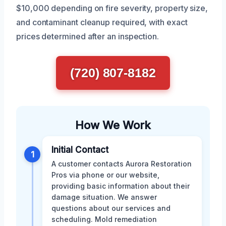
$10,000 depending on fire severity, property size,
and contaminant cleanup required, with exact
prices determined after an inspection.
(720) 807-8182
How We Work
Initial Contact
1
A customer contacts Aurora Restoration
Pros via phone or our website,
providing basic information about their
damage situation. We answer
questions about our services and
scheduling. Mold remediation