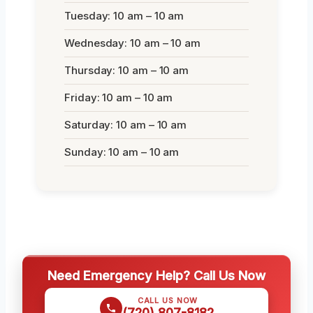
Tuesday: 10 am – 10 am
Wednesday: 10 am – 10 am
Thursday: 10 am – 10 am
Friday: 10 am – 10 am
Saturday: 10 am – 10 am
Sunday: 10 am – 10 am
Need Emergency Help? Call Us Now
CALL US NOW
(720) 807-8182