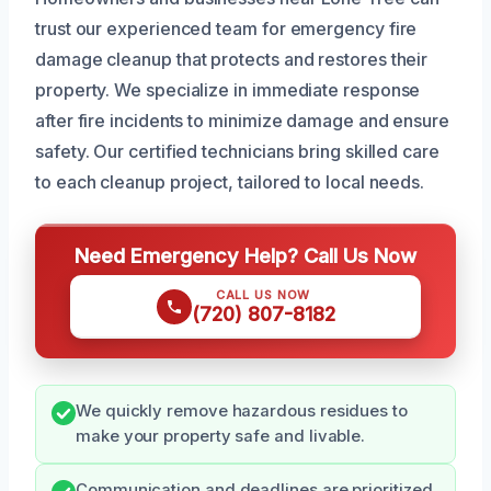
trust our experienced team for emergency fire
damage cleanup that protects and restores their
property. We specialize in immediate response
after fire incidents to minimize damage and ensure
safety. Our certified technicians bring skilled care
to each cleanup project, tailored to local needs.
Need Emergency Help? Call Us Now
CALL US NOW
(720) 807-8182
We quickly remove hazardous residues to
make your property safe and livable.
Communication and deadlines are prioritized