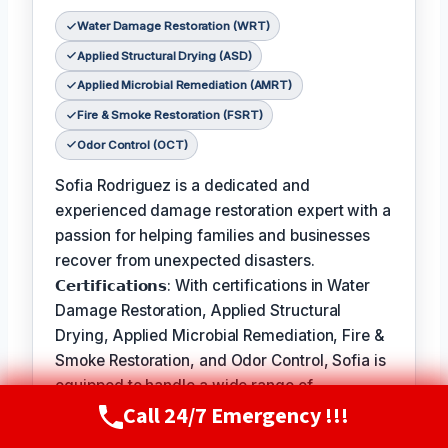
Water Damage Restoration (WRT)
Applied Structural Drying (ASD)
Applied Microbial Remediation (AMRT)
Fire & Smoke Restoration (FSRT)
Odor Control (OCT)
Sofia Rodriguez is a dedicated and
experienced damage restoration expert with a
passion for helping families and businesses
recover from unexpected disasters.
𝗖𝗲𝗿𝘁𝗶𝗳𝗶𝗰𝗮𝘁𝗶𝗼𝗻𝘀: With certifications in Water
Damage Restoration, Applied Structural
Drying, Applied Microbial Remediation, Fire &
Smoke Restoration, and Odor Control, Sofia is
equipped to handle a wide range of
Call 24/7 Emergency !!!
restoration needs.
Call Now
(720) 807-8182
𝗙𝗮𝘃𝗼𝗿𝗶𝘁𝗲 𝗣𝗮𝘀𝘁𝗶𝗺𝗲 / 𝗛𝗼𝗯𝗯𝗶𝗲𝘀: In her free