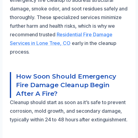
damage, smoke odor, and soot residues safely and
thoroughly. These specialized services minimize
further harm and health risks, which is why we
recommend trusted
Residential Fire Damage
Services in Lone Tree, CO
early in the cleanup
process.
How Soon Should Emergency
Fire Damage Cleanup Begin
After A Fire?
Cleanup should start as soon as it’s safe to prevent
corrosion, mold growth, and secondary damage,
typically within 24 to 48 hours after extinguishment.