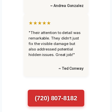
~ Andrea Gonzalez
★★★★★
"Their attention to detail was
remarkable. They didn’t just
fix the visible damage but
also addressed potential
hidden issues. Great job!"
~ Ted Conway
(720) 807-8182