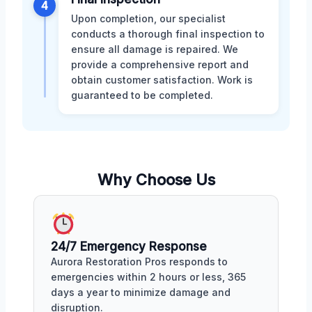
4
Upon completion, our specialist
conducts a thorough final inspection to
ensure all damage is repaired. We
provide a comprehensive report and
obtain customer satisfaction. Work is
guaranteed to be completed.
Why Choose Us
24/7 Emergency Response
Aurora Restoration Pros responds to
emergencies within 2 hours or less, 365
days a year to minimize damage and
disruption.