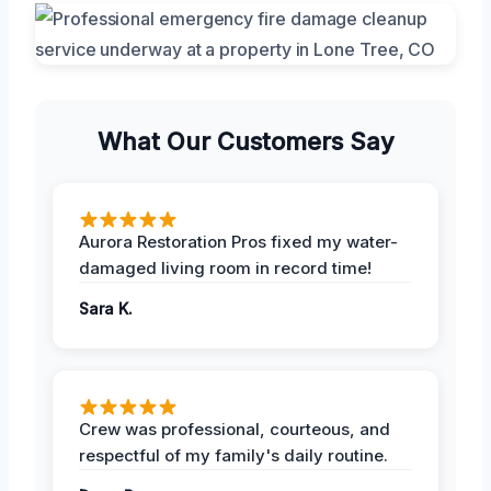
What Our Customers Say
Aurora Restoration Pros fixed my water-
damaged living room in record time!
Sara K.
Crew was professional, courteous, and
respectful of my family's daily routine.