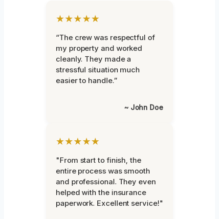
★★★★★
“The crew was respectful of
my property and worked
cleanly. They made a
stressful situation much
easier to handle.”
~ John Doe
★★★★★
"From start to finish, the
entire process was smooth
and professional. They even
helped with the insurance
paperwork. Excellent service!"