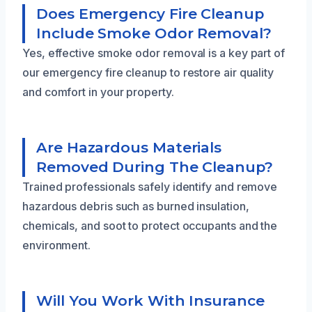
Does Emergency Fire Cleanup
Include Smoke Odor Removal?
Yes, effective smoke odor removal is a key part of
our emergency fire cleanup to restore air quality
and comfort in your property.
Are Hazardous Materials
Removed During The Cleanup?
Trained professionals safely identify and remove
hazardous debris such as burned insulation,
chemicals, and soot to protect occupants and the
environment.
Will You Work With Insurance