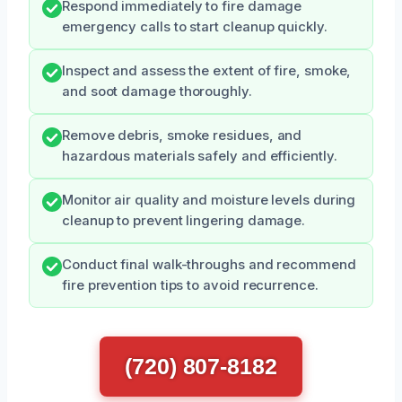
Respond immediately to fire damage
emergency calls to start cleanup quickly.
Inspect and assess the extent of fire, smoke,
and soot damage thoroughly.
Remove debris, smoke residues, and
hazardous materials safely and efficiently.
Monitor air quality and moisture levels during
cleanup to prevent lingering damage.
Conduct final walk-throughs and recommend
fire prevention tips to avoid recurrence.
(720) 807-8182