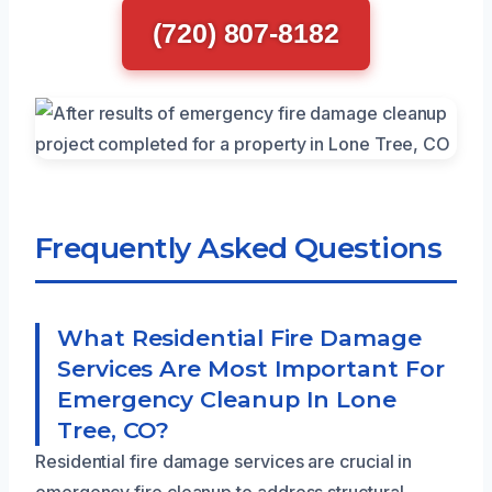
(720) 807-8182
Frequently Asked Questions
What Residential Fire Damage
Services Are Most Important For
Emergency Cleanup In Lone
Tree, CO?
Residential fire damage services are crucial in
emergency fire cleanup to address structural