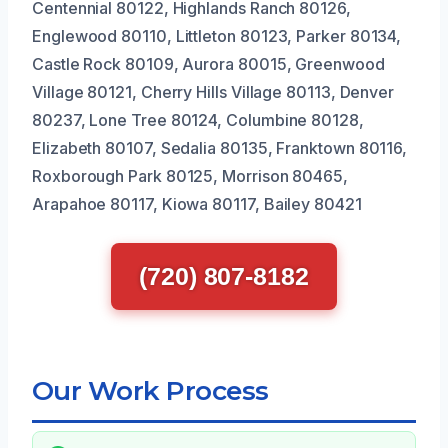
Centennial 80122, Highlands Ranch 80126,
Englewood 80110, Littleton 80123, Parker 80134,
Castle Rock 80109, Aurora 80015, Greenwood
Village 80121, Cherry Hills Village 80113, Denver
80237, Lone Tree 80124, Columbine 80128,
Elizabeth 80107, Sedalia 80135, Franktown 80116,
Roxborough Park 80125, Morrison 80465,
Arapahoe 80117, Kiowa 80117, Bailey 80421
(720) 807-8182
Our Work Process