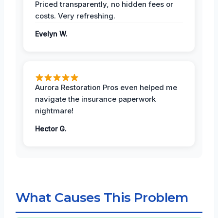
Priced transparently, no hidden fees or
costs. Very refreshing.
Evelyn W.
Aurora Restoration Pros even helped me
navigate the insurance paperwork
nightmare!
Hector G.
What Causes This Problem