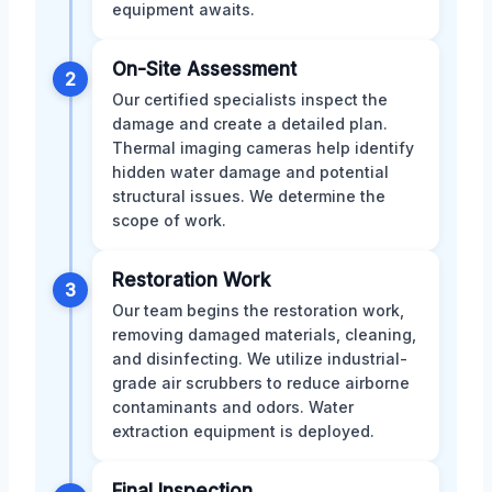
equipment awaits.
On-Site Assessment
2
Our certified specialists inspect the
damage and create a detailed plan.
Thermal imaging cameras help identify
hidden water damage and potential
structural issues. We determine the
scope of work.
Restoration Work
3
Our team begins the restoration work,
removing damaged materials, cleaning,
and disinfecting. We utilize industrial-
grade air scrubbers to reduce airborne
contaminants and odors. Water
extraction equipment is deployed.
Final Inspection