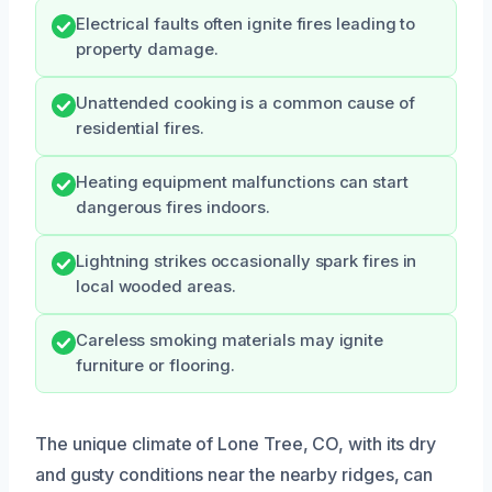
Electrical faults often ignite fires leading to
property damage.
Unattended cooking is a common cause of
residential fires.
Heating equipment malfunctions can start
dangerous fires indoors.
Lightning strikes occasionally spark fires in
local wooded areas.
Careless smoking materials may ignite
furniture or flooring.
The unique climate of Lone Tree, CO, with its dry
and gusty conditions near the nearby ridges, can