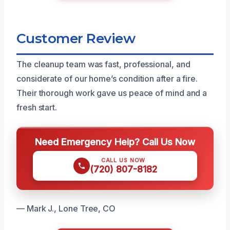
Customer Review
The cleanup team was fast, professional, and
considerate of our home’s condition after a fire.
Their thorough work gave us peace of mind and a
fresh start.
Need Emergency Help? Call Us Now
CALL US NOW
(720) 807-8182
— Mark J., Lone Tree, CO