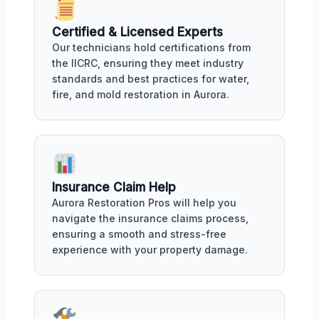
Certified & Licensed Experts
Our technicians hold certifications from
the IICRC, ensuring they meet industry
standards and best practices for water,
fire, and mold restoration in Aurora.
Insurance Claim Help
Aurora Restoration Pros will help you
navigate the insurance claims process,
ensuring a smooth and stress-free
experience with your property damage.