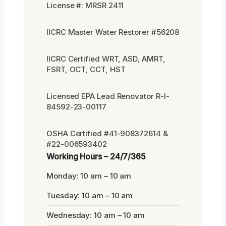
License #: MRSR 2411
IICRC Master Water Restorer #56208
IICRC Certified WRT, ASD, AMRT,
FSRT, OCT, CCT, HST
Licensed EPA Lead Renovator R-I-
84592-23-00117
OSHA Certified #41-908372614 &
#22-006593402
Working Hours – 24/7/365
Monday: 10 am – 10 am
Tuesday: 10 am – 10 am
Wednesday: 10 am – 10 am