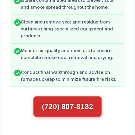
Isolate contaminated areas to prevent soot
and smoke spread throughout the home.
Clean and remove soot and residue from
surfaces using specialized equipment and
products.
Monitor air quality and moisture to ensure
complete smoke odor removal and drying.
Conduct final walkthrough and advise on
furnace upkeep to minimize future fire risks.
(720) 807-8182