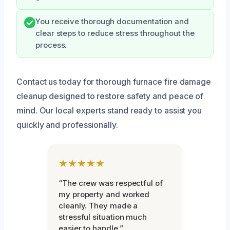
You receive thorough documentation and
clear steps to reduce stress throughout the
process.
Contact us today for thorough furnace fire damage
cleanup designed to restore safety and peace of
mind. Our local experts stand ready to assist you
quickly and professionally.
★★★★★
“The crew was respectful of
my property and worked
cleanly. They made a
stressful situation much
easier to handle.”