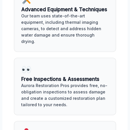
Advanced Equipment & Techniques
Our team uses state-of-the-art
equipment, including thermal imaging
cameras, to detect and address hidden
water damage and ensure thorough
drying.
Free Inspections & Assessments
Aurora Restoration Pros provides free, no-
obligation inspections to assess damage
and create a customized restoration plan
tailored to your needs.