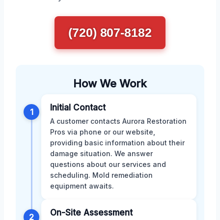
(720) 807-8182
How We Work
Initial Contact
1
A customer contacts Aurora Restoration
Pros via phone or our website,
providing basic information about their
damage situation. We answer
questions about our services and
scheduling. Mold remediation
equipment awaits.
On-Site Assessment
2