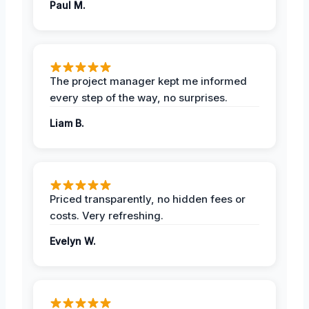
Paul M.
The project manager kept me informed
every step of the way, no surprises.
Liam B.
Priced transparently, no hidden fees or
costs. Very refreshing.
Evelyn W.