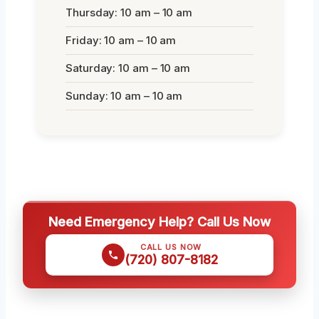
Thursday: 10 am – 10 am
Friday: 10 am – 10 am
Saturday: 10 am – 10 am
Sunday: 10 am – 10 am
Need Emergency Help? Call Us Now
CALL US NOW
(720) 807-8182