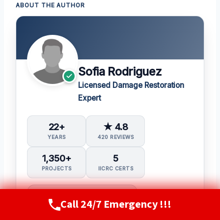
ABOUT THE AUTHOR
Sofia Rodriguez
Licensed Damage Restoration
Expert
22+
★ 4.8
YEARS
420 REVIEWS
1,350+
5
PROJECTS
IICRC CERTS
Water Damage Restoration (WRT)
Call 24/7 Emergency !!!
Call Now
(720) 807-8182
Applied Structural Drying (ASD)