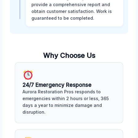
provide a comprehensive report and
obtain customer satisfaction. Work is
guaranteed to be completed.
Why Choose Us
24/7 Emergency Response
Aurora Restoration Pros responds to
emergencies within 2 hours or less, 365
days a year to minimize damage and
disruption.