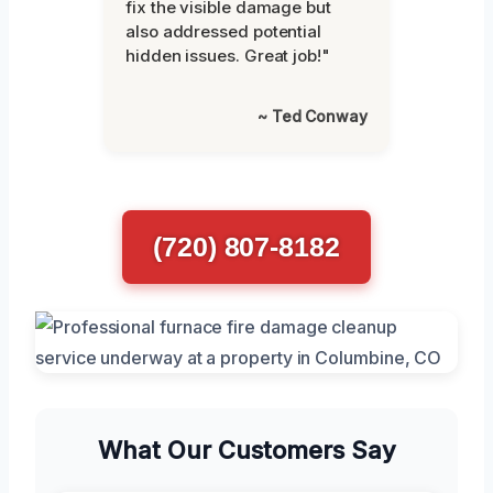
fix the visible damage but
also addressed potential
hidden issues. Great job!"
~ Ted Conway
(720) 807-8182
What Our Customers Say