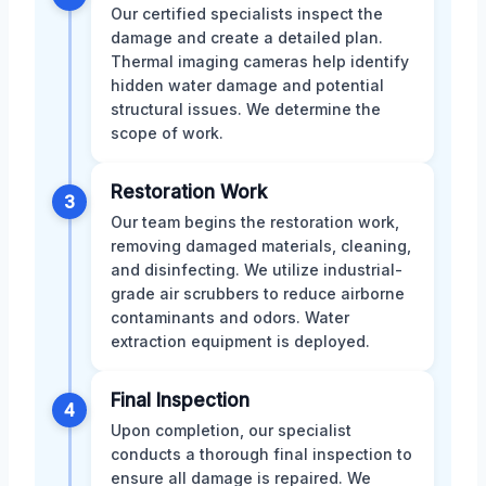
Our certified specialists inspect the
damage and create a detailed plan.
Thermal imaging cameras help identify
hidden water damage and potential
structural issues. We determine the
scope of work.
Restoration Work
3
Our team begins the restoration work,
removing damaged materials, cleaning,
and disinfecting. We utilize industrial-
grade air scrubbers to reduce airborne
contaminants and odors. Water
extraction equipment is deployed.
Final Inspection
4
Upon completion, our specialist
conducts a thorough final inspection to
ensure all damage is repaired. We