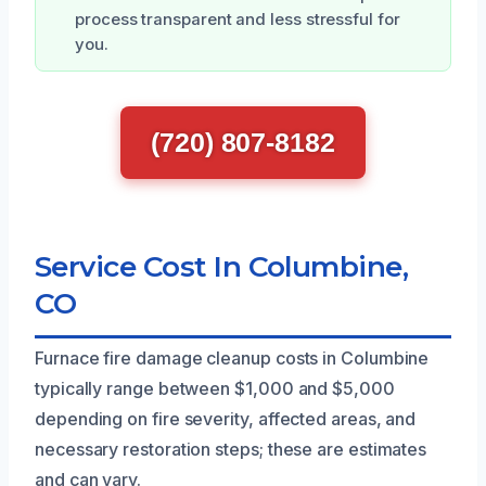
process transparent and less stressful for
you.
(720) 807-8182
Service Cost In Columbine,
CO
Furnace fire damage cleanup costs in Columbine
typically range between $1,000 and $5,000
depending on fire severity, affected areas, and
necessary restoration steps; these are estimates
and can vary.