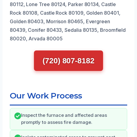
80112, Lone Tree 80124, Parker 80134, Castle
Rock 80108, Castle Rock 80109, Golden 80401,
Golden 80403, Morrison 80465, Evergreen
80439, Conifer 80433, Sedalia 80135, Broomfield
80020, Arvada 80005
(720) 807-8182
Our Work Process
Inspect the furnace and affected areas
promptly to assess fire damage.