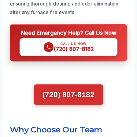
ensuring thorough cleanup and odor elimination
after any furnace fire events.
Need Emergency Help? Call Us Now
CALL US NOW
(720) 807-8182
(720) 807-8182
Why Choose Our Team