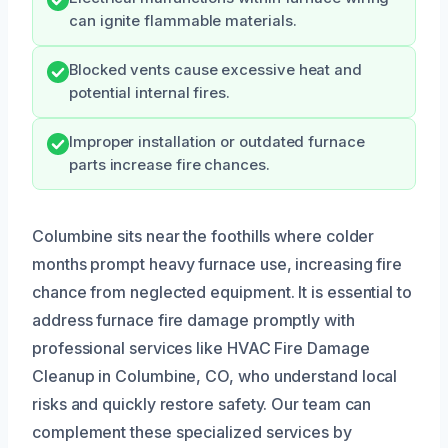
can ignite flammable materials.
Blocked vents cause excessive heat and
potential internal fires.
Improper installation or outdated furnace
parts increase fire chances.
Columbine sits near the foothills where colder
months prompt heavy furnace use, increasing fire
chance from neglected equipment. It is essential to
address furnace fire damage promptly with
professional services like HVAC Fire Damage
Cleanup in Columbine, CO, who understand local
risks and quickly restore safety. Our team can
complement these specialized services by