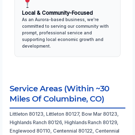
Local & Community-Focused
As an Aurora-based business, we're
committed to serving our community with
prompt, professional service and
supporting local economic growth and
development.
Service Areas (Within ~30
Miles Of Columbine, CO)
Littleton 80123, Littleton 80127, Bow Mar 80123,
Highlands Ranch 80126, Highlands Ranch 80129,
Englewood 80110, Centennial 80122, Centennial