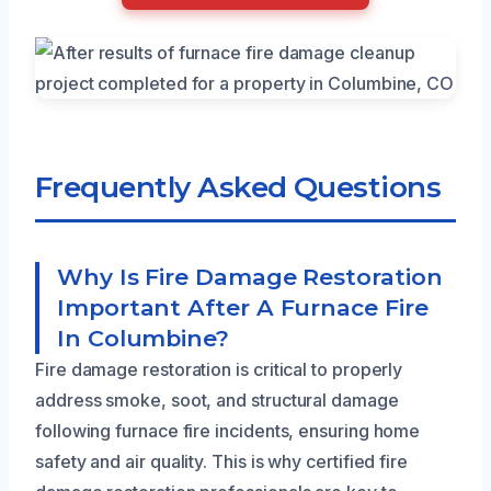
Frequently Asked Questions
Why Is Fire Damage Restoration
Important After A Furnace Fire
In Columbine?
Fire damage restoration is critical to properly
address smoke, soot, and structural damage
following furnace fire incidents, ensuring home
safety and air quality. This is why certified fire