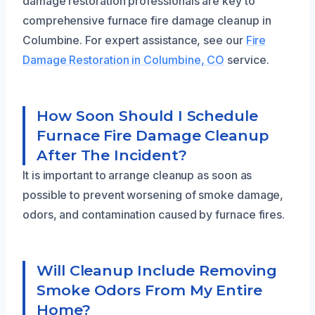
damage restoration professionals are key to
comprehensive furnace fire damage cleanup in
Columbine. For expert assistance, see our
Fire
Damage Restoration in Columbine, CO
service.
How Soon Should I Schedule
Furnace Fire Damage Cleanup
After The Incident?
It is important to arrange cleanup as soon as
possible to prevent worsening of smoke damage,
odors, and contamination caused by furnace fires.
Will Cleanup Include Removing
Smoke Odors From My Entire
Home?