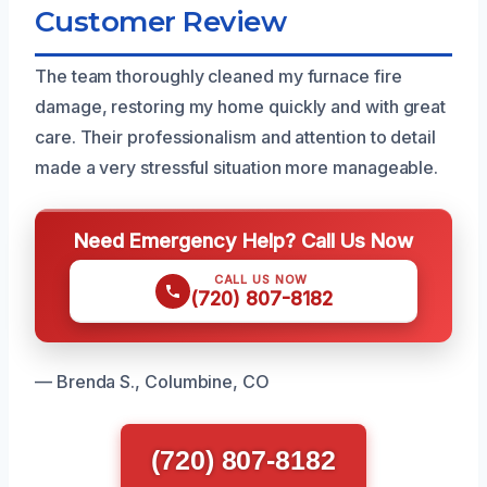
Customer Review
The team thoroughly cleaned my furnace fire
damage, restoring my home quickly and with great
care. Their professionalism and attention to detail
made a very stressful situation more manageable.
Need Emergency Help? Call Us Now
CALL US NOW
(720) 807-8182
— Brenda S., Columbine, CO
(720) 807-8182