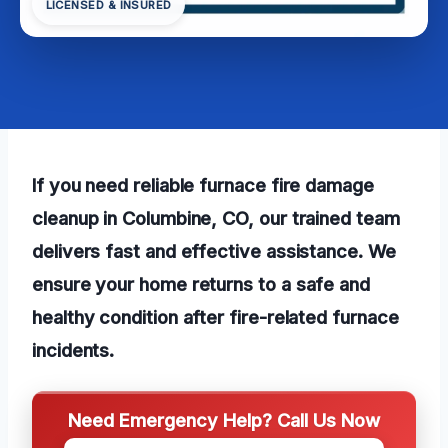
LICENSED & INSURED
If you need reliable furnace fire damage
cleanup in Columbine, CO, our trained team
delivers fast and effective assistance. We
ensure your home returns to a safe and
healthy condition after fire-related furnace
incidents.
Need Emergency Help? Call Us Now