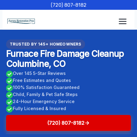
Skip
(720) 807-8182
to
content
TRUSTED BY 145+ HOMEOWNERS
Furnace Fire Damage Cleanup
Columbine, CO
Over 145 5-Star Reviews
Free Estimates and Quotes
100% Satisfaction Guaranteed
Child, Family & Pet Safe Steps
24-Hour Emergency Service
Fully Licensed & Insured
(720) 807-8182