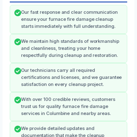
Our fast response and clear communication
ensure your furnace fire damage cleanup
starts immediately with full understanding.
We maintain high standards of workmanship
and cleanliness, treating your home
respectfully during cleanup and restoration.
Our technicians carry all required
certifications and licenses, and we guarantee
satisfaction on every cleanup project.
With over 100 credible reviews, customers
trust us for quality furnace fire damage
services in Columbine and nearby areas.
We provide detailed updates and
documentation that make the cleanup