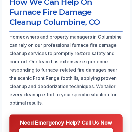
How We Can Help On
Furnace Fire Damage
Cleanup Columbine, CO
Homeowners and property managers in Columbine
can rely on our professional furnace fire damage
cleanup services to promptly restore safety and
comfort. Our team has extensive experience
responding to furnace-related fire damages near
the scenic Front Range foothills, applying proven
cleanup and deodorization techniques. We tailor
every cleanup effort to your specific situation for
optimal results.
Need Emergency Help? Call Us Now