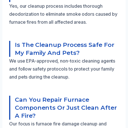
Yes, our cleanup process includes thorough
deodorization to eliminate smoke odors caused by
furnace fires from all affected areas.
Is The Cleanup Process Safe For
My Family And Pets?
We use EPA-approved, non-toxic cleaning agents
and follow safety protocols to protect your family
and pets during the cleanup.
Can You Repair Furnace
Components Or Just Clean After
A Fire?
Our focus is furnace fire damage cleanup and