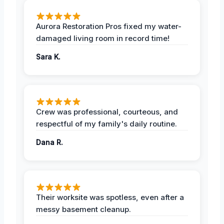
Aurora Restoration Pros fixed my water-
damaged living room in record time!
Sara K.
Crew was professional, courteous, and
respectful of my family's daily routine.
Dana R.
Their worksite was spotless, even after a
messy basement cleanup.