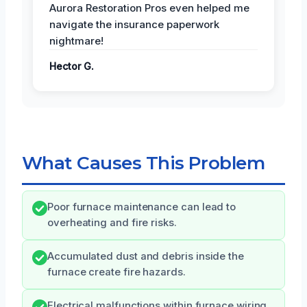
Aurora Restoration Pros even helped me
navigate the insurance paperwork
nightmare!
Hector G.
What Causes This Problem
Poor furnace maintenance can lead to
overheating and fire risks.
Accumulated dust and debris inside the
furnace create fire hazards.
Electrical malfunctions within furnace wiring