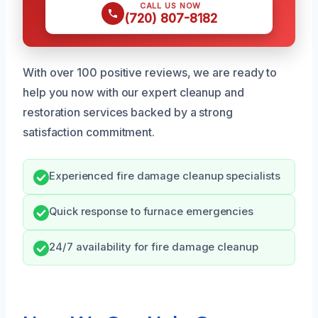
CALL US NOW
(720) 807-8182
With over 100 positive reviews, we are ready to
help you now with our expert cleanup and
restoration services backed by a strong
satisfaction commitment.
Experienced fire damage cleanup specialists
Quick response to furnace emergencies
24/7 availability for fire damage cleanup