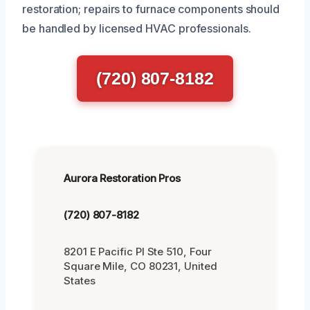
restoration; repairs to furnace components should
be handled by licensed HVAC professionals.
(720) 807-8182
Aurora Restoration Pros
(720) 807-8182
8201 E Pacific Pl Ste 510, Four
Square Mile, CO 80231, United
States