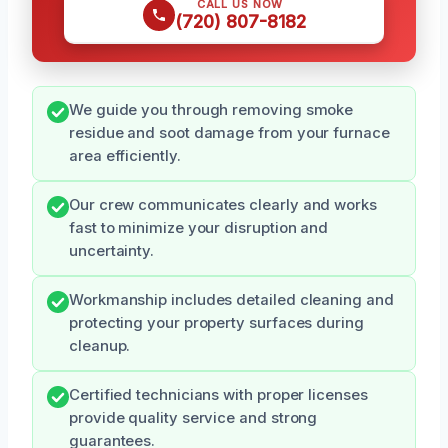
CALL US NOW
(720) 807-8182
We guide you through removing smoke
residue and soot damage from your furnace
area efficiently.
Our crew communicates clearly and works
fast to minimize your disruption and
uncertainty.
Workmanship includes detailed cleaning and
protecting your property surfaces during
cleanup.
Certified technicians with proper licenses
provide quality service and strong
guarantees.