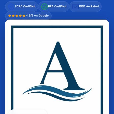
IICRC Certified
EPA Certified
BBB A+ Rated
A+
4.9/5 on Google