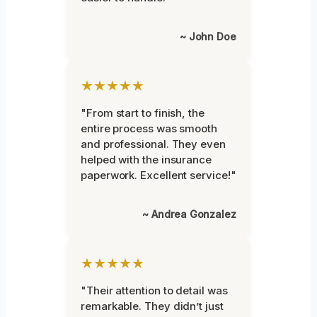
~ John Doe
★★★★★
"From start to finish, the
entire process was smooth
and professional. They even
helped with the insurance
paperwork. Excellent service!"
~ Andrea Gonzalez
★★★★★
"Their attention to detail was
remarkable. They didn’t just