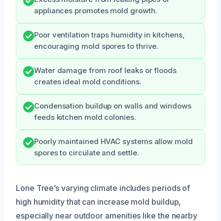
appliances promotes mold growth.
Poor ventilation traps humidity in kitchens,
encouraging mold spores to thrive.
Water damage from roof leaks or floods
creates ideal mold conditions.
Condensation buildup on walls and windows
feeds kitchen mold colonies.
Poorly maintained HVAC systems allow mold
spores to circulate and settle.
Lone Tree’s varying climate includes periods of
high humidity that can increase mold buildup,
especially near outdoor amenities like the nearby