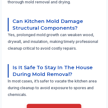
thorough mold removal and drying.
Can Kitchen Mold Damage
Structural Components?
Yes, prolonged mold growth can weaken wood,
drywall, and insulation, making timely professional
cleanup critical to avoid costly repairs.
Is It Safe To Stay In The House
During Mold Removal?
In most cases, it’s safer to vacate the kitchen area
during cleanup to avoid exposure to spores and
chemicals.