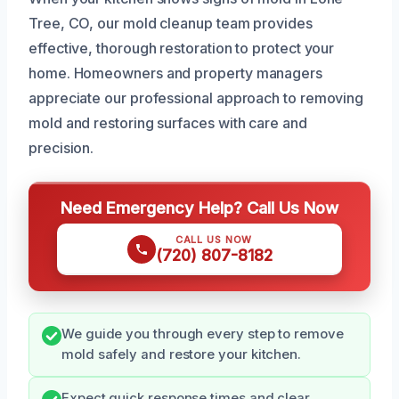
Tree, CO, our mold cleanup team provides
effective, thorough restoration to protect your
home. Homeowners and property managers
appreciate our professional approach to removing
mold and restoring surfaces with care and
precision.
Need Emergency Help? Call Us Now
CALL US NOW
(720) 807-8182
We guide you through every step to remove
mold safely and restore your kitchen.
Expect quick response times and clear