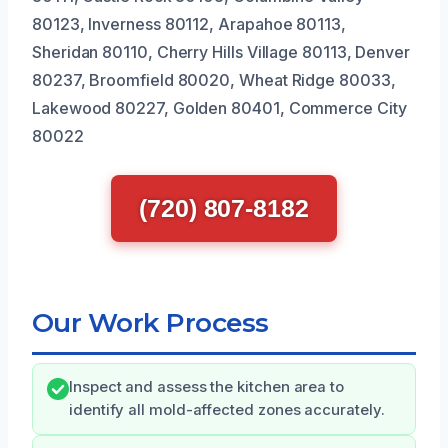
80123, Inverness 80112, Arapahoe 80113,
Sheridan 80110, Cherry Hills Village 80113, Denver
80237, Broomfield 80020, Wheat Ridge 80033,
Lakewood 80227, Golden 80401, Commerce City
80022
(720) 807-8182
Our Work Process
Inspect and assess the kitchen area to
identify all mold-affected zones accurately.