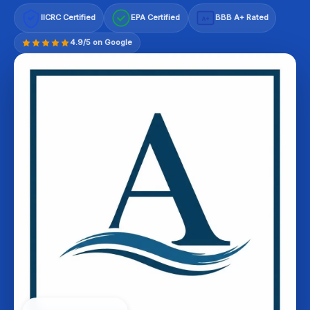
IICRC Certified
EPA Certified
BBB A+ Rated
A+
4.9/5 on Google