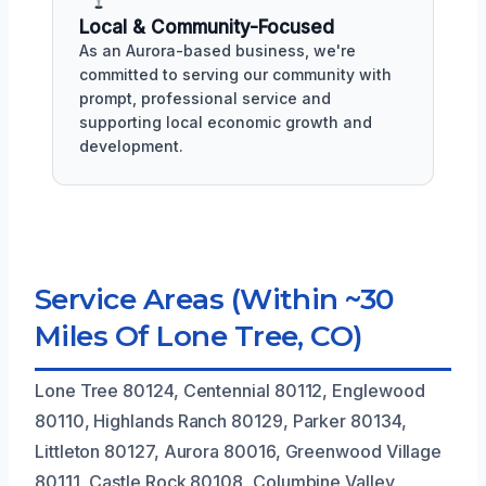
Local & Community-Focused
As an Aurora-based business, we're
committed to serving our community with
prompt, professional service and
supporting local economic growth and
development.
Service Areas (Within ~30
Miles Of Lone Tree, CO)
Lone Tree 80124, Centennial 80112, Englewood
80110, Highlands Ranch 80129, Parker 80134,
Littleton 80127, Aurora 80016, Greenwood Village
80111, Castle Rock 80108, Columbine Valley