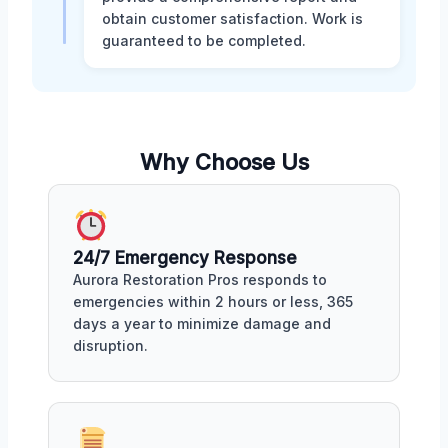
obtain customer satisfaction. Work is
guaranteed to be completed.
Why Choose Us
24/7 Emergency Response
Aurora Restoration Pros responds to
emergencies within 2 hours or less, 365
days a year to minimize damage and
disruption.