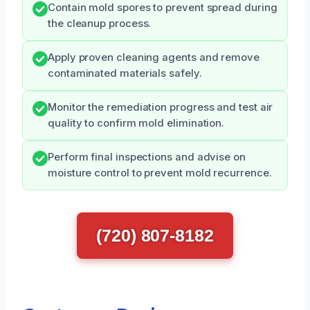
Contain mold spores to prevent spread during
the cleanup process.
Apply proven cleaning agents and remove
contaminated materials safely.
Monitor the remediation progress and test air
quality to confirm mold elimination.
Perform final inspections and advise on
moisture control to prevent mold recurrence.
(720) 807-8182