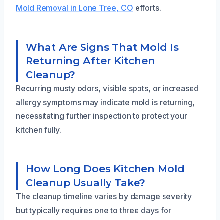
Mold Removal in Lone Tree, CO
efforts.
What Are Signs That Mold Is
Returning After Kitchen
Cleanup?
Recurring musty odors, visible spots, or increased
allergy symptoms may indicate mold is returning,
necessitating further inspection to protect your
kitchen fully.
How Long Does Kitchen Mold
Cleanup Usually Take?
The cleanup timeline varies by damage severity
but typically requires one to three days for