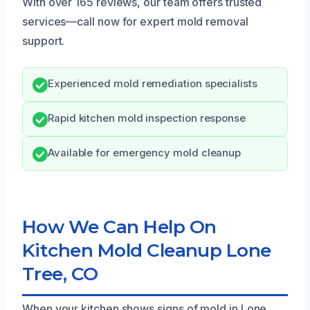
With over 165 reviews, our team offers trusted
services—call now for expert mold removal
support.
Experienced mold remediation specialists
Rapid kitchen mold inspection response
Available for emergency mold cleanup
How We Can Help On
Kitchen Mold Cleanup Lone
Tree, CO
When your kitchen shows signs of mold in Lone