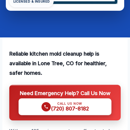
LICENSED & INSURED
Reliable kitchen mold cleanup help is
available in Lone Tree, CO for healthier,
safer homes.
Need Emergency Help? Call Us Now
CALL US NOW
(720) 807-8182