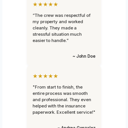
★★★★★
“The crew was respectful of
my property and worked
cleanly. They made a
stressful situation much
easier to handle.”
~ John Doe
★★★★★
"From start to finish, the
entire process was smooth
and professional. They even
helped with the insurance
paperwork. Excellent service!"
~ Andrea Gonzalez