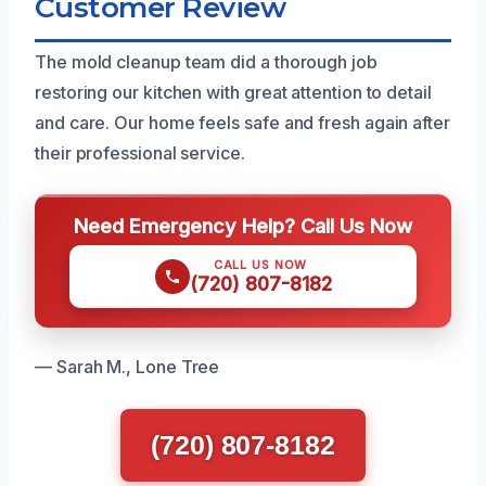
Customer Review
The mold cleanup team did a thorough job
restoring our kitchen with great attention to detail
and care. Our home feels safe and fresh again after
their professional service.
Need Emergency Help? Call Us Now
CALL US NOW
(720) 807-8182
— Sarah M., Lone Tree
(720) 807-8182