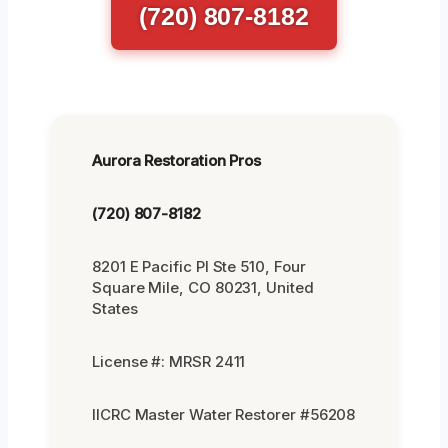
(720) 807-8182
Aurora Restoration Pros
(720) 807-8182
8201 E Pacific Pl Ste 510, Four
Square Mile, CO 80231, United
States
License #: MRSR 2411
IICRC Master Water Restorer #56208