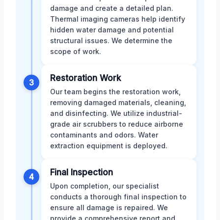
damage and create a detailed plan.
Thermal imaging cameras help identify
hidden water damage and potential
structural issues. We determine the
scope of work.
Restoration Work
3
Our team begins the restoration work,
removing damaged materials, cleaning,
and disinfecting. We utilize industrial-
grade air scrubbers to reduce airborne
contaminants and odors. Water
extraction equipment is deployed.
Final Inspection
4
Upon completion, our specialist
conducts a thorough final inspection to
ensure all damage is repaired. We
provide a comprehensive report and