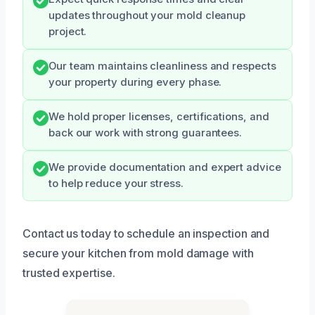
updates throughout your mold cleanup
project.
Our team maintains cleanliness and respects
your property during every phase.
We hold proper licenses, certifications, and
back our work with strong guarantees.
We provide documentation and expert advice
to help reduce your stress.
Contact us today to schedule an inspection and
secure your kitchen from mold damage with
trusted expertise.