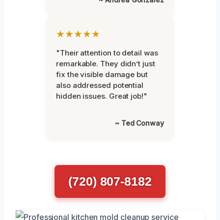
★★★★★
"Their attention to detail was
remarkable. They didn’t just
fix the visible damage but
also addressed potential
hidden issues. Great job!"
~ Ted Conway
(720) 807-8182