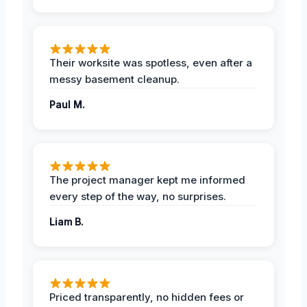
Their worksite was spotless, even after a
messy basement cleanup.
Paul M.
The project manager kept me informed
every step of the way, no surprises.
Liam B.
Priced transparently, no hidden fees or