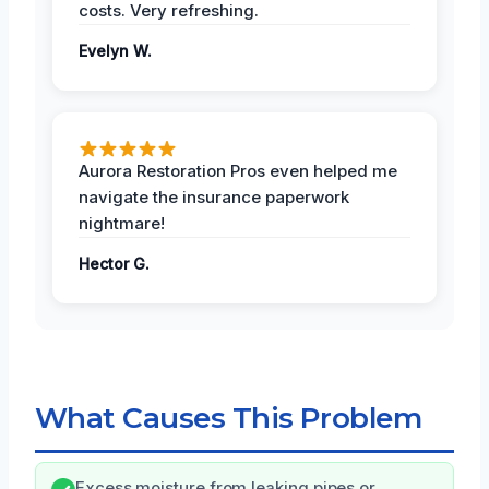
costs. Very refreshing.
Evelyn W.
Aurora Restoration Pros even helped me
navigate the insurance paperwork
nightmare!
Hector G.
What Causes This Problem
Excess moisture from leaking pipes or