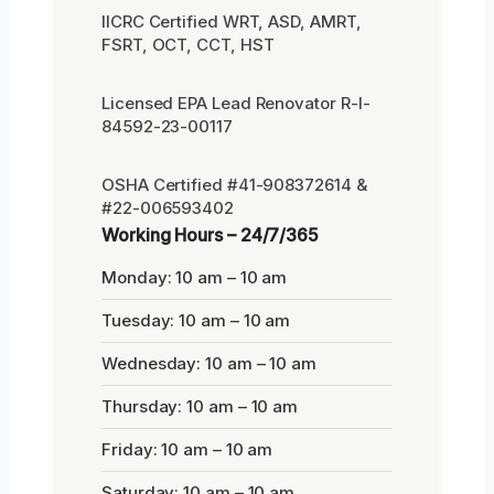
IICRC Certified WRT, ASD, AMRT,
FSRT, OCT, CCT, HST
Licensed EPA Lead Renovator R-I-
84592-23-00117
OSHA Certified #41-908372614 &
#22-006593402
Working Hours – 24/7/365
Monday: 10 am – 10 am
Tuesday: 10 am – 10 am
Wednesday: 10 am – 10 am
Thursday: 10 am – 10 am
Friday: 10 am – 10 am
Saturday: 10 am – 10 am