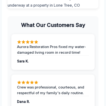
What Our Customers Say
Aurora Restoration Pros fixed my water-
damaged living room in record time!
Sara K.
Crew was professional, courteous, and
respectful of my family's daily routine.
Dana R.