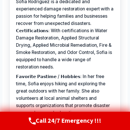
Sofia Rodriguez is a dedicated and
experienced damage restoration expert with a
passion for helping families and businesses
recover from unexpected disasters.
𝗖𝗲𝗿𝘁𝗶𝗳𝗶𝗰𝗮𝘁𝗶𝗼𝗻𝘀: With certifications in Water
Damage Restoration, Applied Structural
Drying, Applied Microbial Remediation, Fire &
Smoke Restoration, and Odor Control, Sofia is
equipped to handle a wide range of
restoration needs.
𝗙𝗮𝘃𝗼𝗿𝗶𝘁𝗲 𝗣𝗮𝘀𝘁𝗶𝗺𝗲 / 𝗛𝗼𝗯𝗯𝗶𝗲𝘀: In her free
time, Sofia enjoys hiking and exploring the
great outdoors with her family. She also
volunteers at local animal shelters and
supports organizations that promote disaster
preparedness and education.
Call 24/7 Emergency !!!
Call Now
(720) 807-8182
𝗦𝗲𝗹𝗳-𝗦𝗲𝗿𝘃𝗶𝗰𝗲: The best part of my job is
seeing the relief and gratitude on our