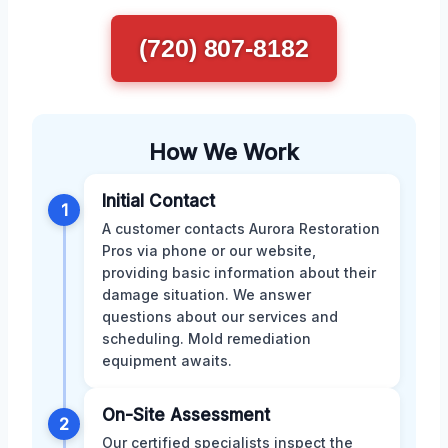
(720) 807-8182
How We Work
Initial Contact
1
A customer contacts Aurora Restoration
Pros via phone or our website,
providing basic information about their
damage situation. We answer
questions about our services and
scheduling. Mold remediation
equipment awaits.
On-Site Assessment
2
Our certified specialists inspect the