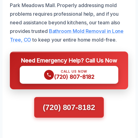
Park Meadows Mall. Properly addressing mold
problems requires professional help, and if you
need assistance beyond kitchens, our team also
provides trusted
Bathroom Mold Removal in Lone
Tree, CO
to keep your entire home mold-free.
Need Emergency Help? Call Us Now
CALL US NOW
(720) 807-8182
(720) 807-8182