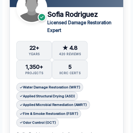
Sofia Rodriguez
Licensed Damage Restoration
Expert
22+
★ 4.8
YEARS
420 REVIEWS
1,350+
5
PROJECTS
IICRC CERTS
Water Damage Restoration (WRT)
Applied Structural Drying (ASD)
Applied Microbial Remediation (AMRT)
Fire & Smoke Restoration (FSRT)
Odor Control (OCT)