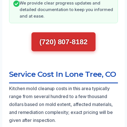
We provide clear progress updates and
detailed documentation to keep you informed
and at ease.
(720) 807-8182
Service Cost In Lone Tree, CO
Kitchen mold cleanup costs in this area typically
range from several hundred to a few thousand
dollars based on mold extent, affected materials,
and remediation complexity; exact pricing will be
given after inspection.