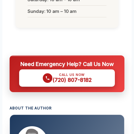
Sunday: 10 am – 10 am
Need Emergency Help? Call Us Now
CALL US NOW
(720) 807-8182
ABOUT THE AUTHOR