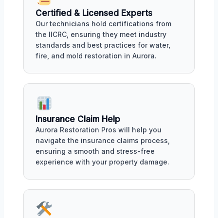
Certified & Licensed Experts
Our technicians hold certifications from
the IICRC, ensuring they meet industry
standards and best practices for water,
fire, and mold restoration in Aurora.
Insurance Claim Help
Aurora Restoration Pros will help you
navigate the insurance claims process,
ensuring a smooth and stress-free
experience with your property damage.