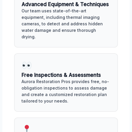
Advanced Equipment & Techniques
Our team uses state-of-the-art
equipment, including thermal imaging
cameras, to detect and address hidden
water damage and ensure thorough
drying.
Free Inspections & Assessments
Aurora Restoration Pros provides free, no-
obligation inspections to assess damage
and create a customized restoration plan
tailored to your needs.