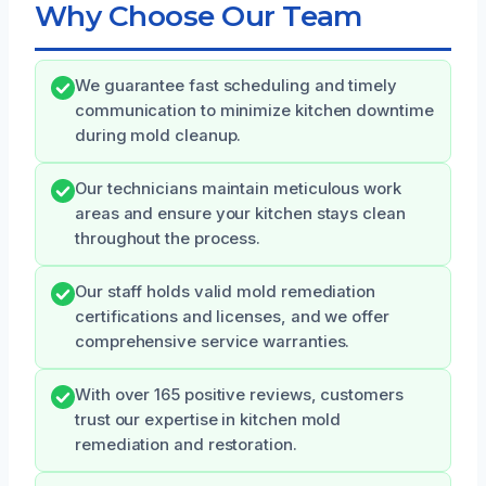
Why Choose Our Team
We guarantee fast scheduling and timely
communication to minimize kitchen downtime
during mold cleanup.
Our technicians maintain meticulous work
areas and ensure your kitchen stays clean
throughout the process.
Our staff holds valid mold remediation
certifications and licenses, and we offer
comprehensive service warranties.
With over 165 positive reviews, customers
trust our expertise in kitchen mold
remediation and restoration.