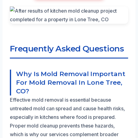
Frequently Asked Questions
Why Is Mold Removal Important
For Mold Removal In Lone Tree,
CO?
Effective mold removal is essential because
untreated mold can spread and cause health risks,
especially in kitchens where food is prepared.
Proper mold cleanup prevents these hazards,
which is why our services complement broader