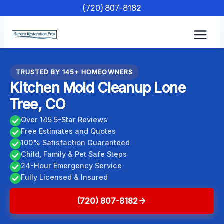
Skip
(720) 807-8182
to
content
TRUSTED BY 145+ HOMEOWNERS
Kitchen Mold Cleanup Lone
Tree, CO
Over 145 5-Star Reviews
Free Estimates and Quotes
100% Satisfaction Guaranteed
Child, Family & Pet Safe Steps
24-Hour Emergency Service
Fully Licensed & Insured
(720) 807-8182