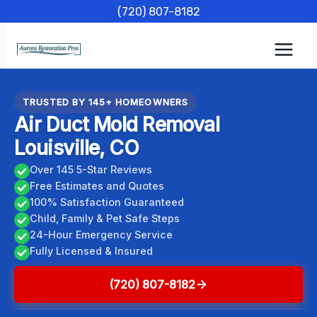
Skip
(720) 807-8182
to
content
TRUSTED BY 145+ HOMEOWNERS
Air Duct Mold Removal
Louisville, CO
Over 145 5-Star Reviews
Free Estimates and Quotes
100% Satisfaction Guaranteed
Child, Family & Pet Safe Steps
24-Hour Emergency Service
Fully Licensed & Insured
(720) 807-8182