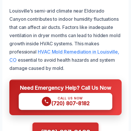
Louisville’s semi-arid climate near Eldorado
Canyon contributes to indoor humidity fluctuations
that can affect air ducts. Factors like inadequate
ventilation in dryer months can lead to hidden mold
growth inside HVAC systems. This makes
professional
HVAC Mold Remediation in Louisville,
CO
essential to avoid health hazards and system
damage caused by mold.
Need Emergency Help? Call Us Now
CALL US NOW
(720) 807-8182