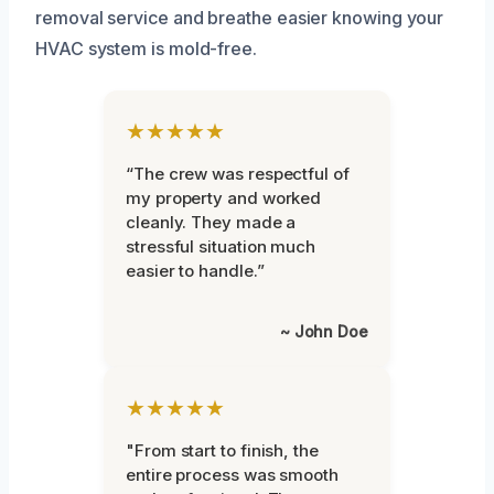
removal service and breathe easier knowing your
HVAC system is mold-free.
★★★★★
“The crew was respectful of
my property and worked
cleanly. They made a
stressful situation much
easier to handle.”
~ John Doe
★★★★★
"From start to finish, the
entire process was smooth