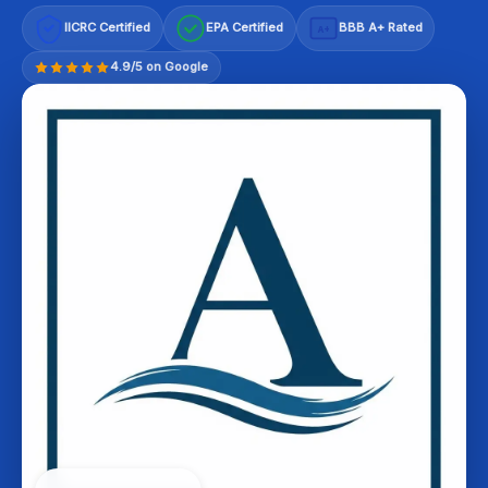
IICRC Certified
EPA Certified
BBB A+ Rated
A+
4.9/5 on Google