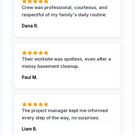
Crew was professional, courteous, and
respectful of my family's daily routine.
Dana R.
Their worksite was spotless, even after a
messy basement cleanup.
Paul M.
The project manager kept me informed
every step of the way, no surprises.
Liam B.