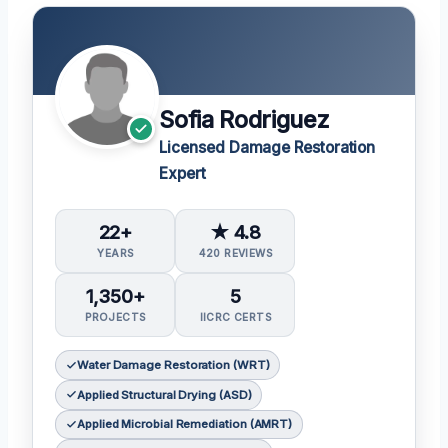
Sofia Rodriguez
Licensed Damage Restoration
Expert
22+
★ 4.8
YEARS
420 REVIEWS
1,350+
5
PROJECTS
IICRC CERTS
Water Damage Restoration (WRT)
Applied Structural Drying (ASD)
Applied Microbial Remediation (AMRT)