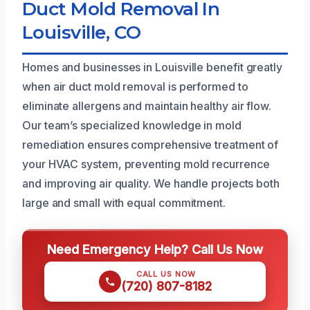
Duct Mold Removal In
Louisville, CO
Homes and businesses in Louisville benefit greatly
when air duct mold removal is performed to
eliminate allergens and maintain healthy air flow.
Our team’s specialized knowledge in mold
remediation ensures comprehensive treatment of
your HVAC system, preventing mold recurrence
and improving air quality. We handle projects both
large and small with equal commitment.
Need Emergency Help? Call Us Now
CALL US NOW
(720) 807-8182