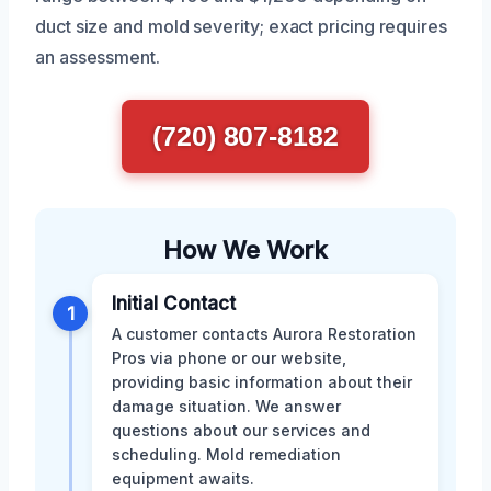
duct size and mold severity; exact pricing requires
an assessment.
(720) 807-8182
How We Work
Initial Contact
1
A customer contacts Aurora Restoration
Pros via phone or our website,
providing basic information about their
damage situation. We answer
questions about our services and
scheduling. Mold remediation
equipment awaits.