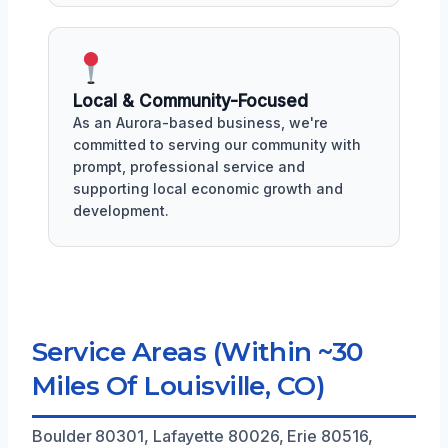
Local & Community-Focused
As an Aurora-based business, we're
committed to serving our community with
prompt, professional service and
supporting local economic growth and
development.
Service Areas (Within ~30
Miles Of Louisville, CO)
Boulder 80301, Lafayette 80026, Erie 80516,