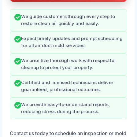
We guide customers through every step to
restore clean air quickly and easily.
Expect timely updates and prompt scheduling
for all air duct mold services.
We prioritize thorough work with respectful
cleanup to protect your property.
Certified and licensed technicians deliver
guaranteed, professional outcomes.
We provide easy-to-understand reports,
reducing stress during the process.
Contact us today to schedule an inspection or mold