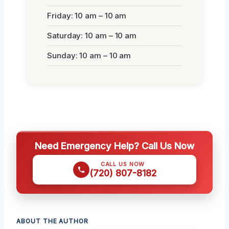
Friday: 10 am – 10 am
Saturday: 10 am – 10 am
Sunday: 10 am – 10 am
Need Emergency Help? Call Us Now
CALL US NOW
(720) 807-8182
ABOUT THE AUTHOR