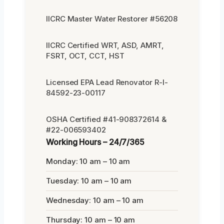
IICRC Master Water Restorer #56208
IICRC Certified WRT, ASD, AMRT,
FSRT, OCT, CCT, HST
Licensed EPA Lead Renovator R-I-
84592-23-00117
OSHA Certified #41-908372614 &
#22-006593402
Working Hours – 24/7/365
Monday: 10 am – 10 am
Tuesday: 10 am – 10 am
Wednesday: 10 am – 10 am
Thursday: 10 am – 10 am