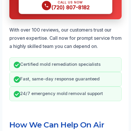
CALL US NOW
(720) 807-8182
With over 100 reviews, our customers trust our
proven expertise. Call now for prompt service from
a highly skilled team you can depend on.
Certified mold remediation specialists
Fast, same-day response guaranteed
24/7 emergency mold removal support
How We Can Help On Air