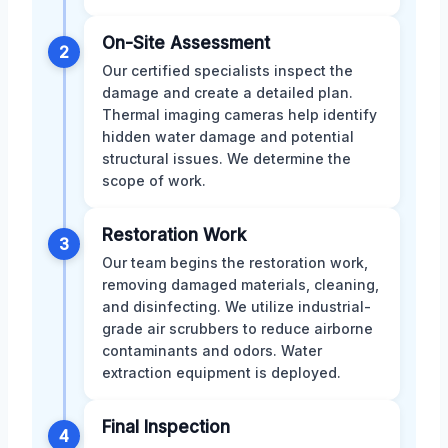
On-Site Assessment
2
Our certified specialists inspect the
damage and create a detailed plan.
Thermal imaging cameras help identify
hidden water damage and potential
structural issues. We determine the
scope of work.
Restoration Work
3
Our team begins the restoration work,
removing damaged materials, cleaning,
and disinfecting. We utilize industrial-
grade air scrubbers to reduce airborne
contaminants and odors. Water
extraction equipment is deployed.
Final Inspection
4