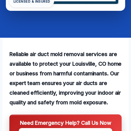
LICENSED & INSURED
Reliable air duct mold removal services are
available to protect your Louisville, CO home
or business from harmful contaminants. Our
expert team ensures your air ducts are
cleaned efficiently, improving your indoor air
quality and safety from mold exposure.
Need Emergency Help? Call Us Now