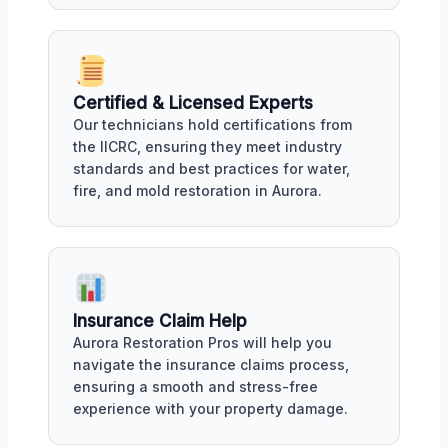
Certified & Licensed Experts
Our technicians hold certifications from
the IICRC, ensuring they meet industry
standards and best practices for water,
fire, and mold restoration in Aurora.
Insurance Claim Help
Aurora Restoration Pros will help you
navigate the insurance claims process,
ensuring a smooth and stress-free
experience with your property damage.