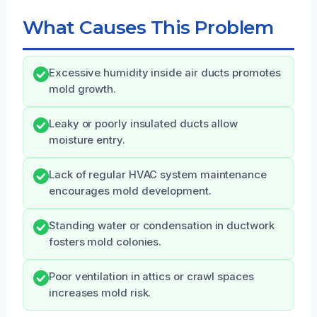
What Causes This Problem
Excessive humidity inside air ducts promotes
mold growth.
Leaky or poorly insulated ducts allow
moisture entry.
Lack of regular HVAC system maintenance
encourages mold development.
Standing water or condensation in ductwork
fosters mold colonies.
Poor ventilation in attics or crawl spaces
increases mold risk.