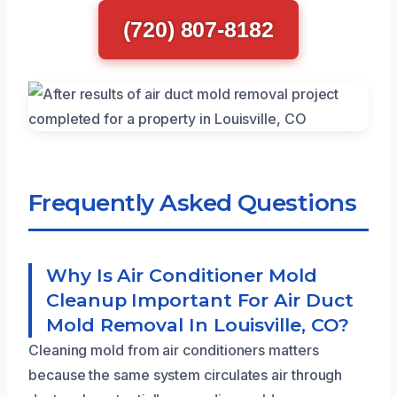
(720) 807-8182
Frequently Asked Questions
Why Is Air Conditioner Mold
Cleanup Important For Air Duct
Mold Removal In Louisville, CO?
Cleaning mold from air conditioners matters
because the same system circulates air through