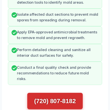
detection tools to identify mold areas.
Isolate affected duct sections to prevent mold
spores from spreading during removal.
Apply EPA-approved antimicrobial treatments
to remove mold and prevent regrowth.
Perform detailed cleaning and sanitize all
interior duct surfaces for safety.
Conduct a final quality check and provide
recommendations to reduce future mold
risks.
(720) 807-8182