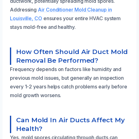
ductwork, potentially spreading mold spores.
Addressing
Air Conditioner Mold Cleanup in
Louisville, CO
ensures your entire HVAC system
stays mold-free and healthy.
How Often Should Air Duct Mold
Removal Be Performed?
Frequency depends on factors like humidity and
previous mold issues, but generally an inspection
every 1-2 years helps catch problems early before
mold growth worsens.
Can Mold In Air Ducts Affect My
Health?
Yes, mold spores circulating through ducts can