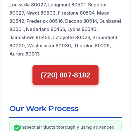
Louisville 80027, Longmont 80501, Superior
80027, Niwot 80503, Firestone 80504, Mead
80542, Frederick 80516, Dacono 80514, Gunbarrel
80301, Nederland 80466, Lyons 80540,
Jamestown 80455, Lafayette 80026, Broomfield
80020, Westminster 80030, Thornton 80229,
Aurora 80013
(720) 807-8182
Our Work Process
Inspect air ducts thoroughly using advanced