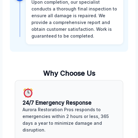
Upon completion, our specialist
conducts a thorough final inspection to
ensure all damage is repaired. We
provide a comprehensive report and
obtain customer satisfaction. Work is
guaranteed to be completed.
Why Choose Us
24/7 Emergency Response
Aurora Restoration Pros responds to
emergencies within 2 hours or less, 365
days a year to minimize damage and
disruption.