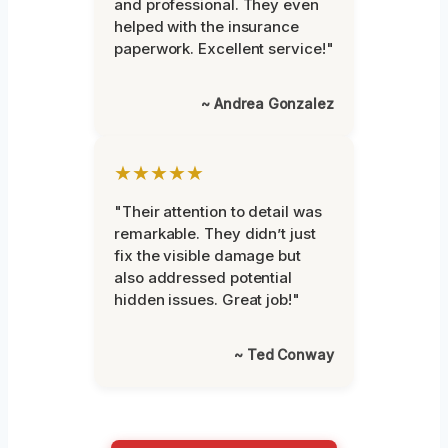
and professional. They even
helped with the insurance
paperwork. Excellent service!"
~ Andrea Gonzalez
★★★★★
"Their attention to detail was
remarkable. They didn’t just
fix the visible damage but
also addressed potential
hidden issues. Great job!"
~ Ted Conway