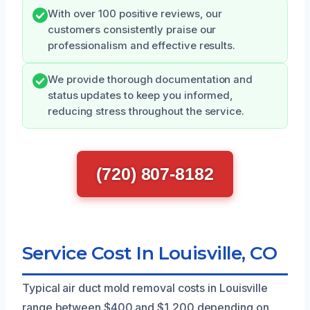
With over 100 positive reviews, our
customers consistently praise our
professionalism and effective results.
We provide thorough documentation and
status updates to keep you informed,
reducing stress throughout the service.
(720) 807-8182
Service Cost In Louisville, CO
Typical air duct mold removal costs in Louisville
range between $400 and $1,200 depending on