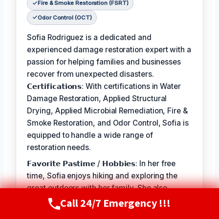
Fire & Smoke Restoration (FSRT)
Odor Control (OCT)
Sofia Rodriguez is a dedicated and
experienced damage restoration expert with a
passion for helping families and businesses
recover from unexpected disasters.
𝗖𝗲𝗿𝘁𝗶𝗳𝗶𝗰𝗮𝘁𝗶𝗼𝗻𝘀: With certifications in Water
Damage Restoration, Applied Structural
Drying, Applied Microbial Remediation, Fire &
Smoke Restoration, and Odor Control, Sofia is
equipped to handle a wide range of
restoration needs.
𝗙𝗮𝘃𝗼𝗿𝗶𝘁𝗲 𝗣𝗮𝘀𝘁𝗶𝗺𝗲 / 𝗛𝗼𝗯𝗯𝗶𝗲𝘀: In her free
time, Sofia enjoys hiking and exploring the
great outdoors with her family. She also
Call 24/7 Emergency !!!
volunteers at local animal shelters and
Call Now
(720) 807-8182
supports organizations that promote disaster