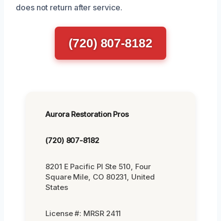
does not return after service.
(720) 807-8182
Aurora Restoration Pros
(720) 807-8182
8201 E Pacific Pl Ste 510, Four
Square Mile, CO 80231, United
States
License #: MRSR 2411