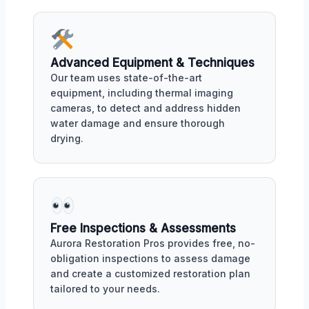
Advanced Equipment & Techniques
Our team uses state-of-the-art
equipment, including thermal imaging
cameras, to detect and address hidden
water damage and ensure thorough
drying.
Free Inspections & Assessments
Aurora Restoration Pros provides free, no-
obligation inspections to assess damage
and create a customized restoration plan
tailored to your needs.