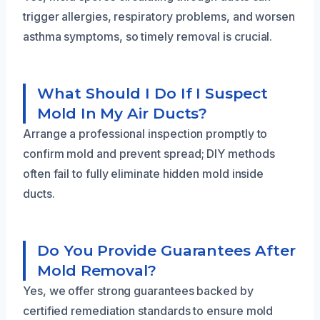
trigger allergies, respiratory problems, and worsen
asthma symptoms, so timely removal is crucial.
What Should I Do If I Suspect
Mold In My Air Ducts?
Arrange a professional inspection promptly to
confirm mold and prevent spread; DIY methods
often fail to fully eliminate hidden mold inside
ducts.
Do You Provide Guarantees After
Mold Removal?
Yes, we offer strong guarantees backed by
certified remediation standards to ensure mold