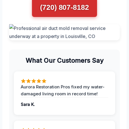
(720) 807-8182
What Our Customers Say
Aurora Restoration Pros fixed my water-
damaged living room in record time!
Sara K.