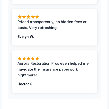
Priced transparently, no hidden fees or
costs. Very refreshing.
Evelyn W.
Aurora Restoration Pros even helped me
navigate the insurance paperwork
nightmare!
Hector G.