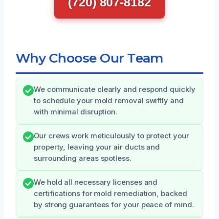
(720) 807-8182
Why Choose Our Team
We communicate clearly and respond quickly
to schedule your mold removal swiftly and
with minimal disruption.
Our crews work meticulously to protect your
property, leaving your air ducts and
surrounding areas spotless.
We hold all necessary licenses and
certifications for mold remediation, backed
by strong guarantees for your peace of mind.