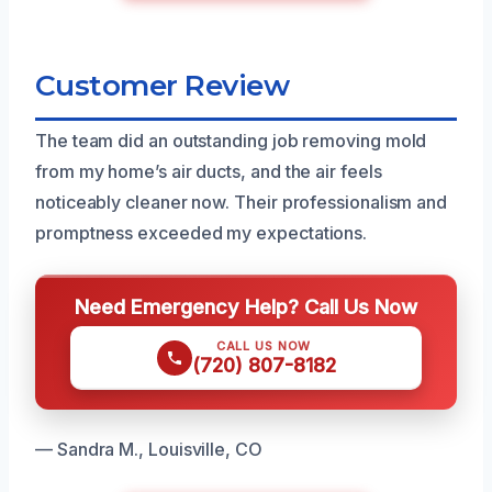
Customer Review
The team did an outstanding job removing mold
from my home’s air ducts, and the air feels
noticeably cleaner now. Their professionalism and
promptness exceeded my expectations.
Need Emergency Help? Call Us Now
CALL US NOW
(720) 807-8182
— Sandra M., Louisville, CO